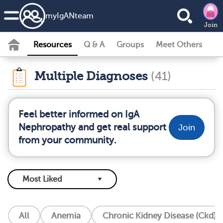
my
IgAN
team
Join
Resources
Q & A
Groups
Meet Others
Multiple Diagnoses
(41)
Feel better informed on IgA
Nephropathy and get real support
Join
from your community.
All
Anemia
Chronic Kidney Disease (Ckd)