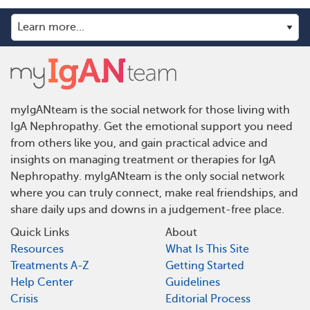
myIgANteam is the social network for those living with
IgA Nephropathy. Get the emotional support you need
from others like you, and gain practical advice and
insights on managing treatment or therapies for IgA
Nephropathy. myIgANteam is the only social network
where you can truly connect, make real friendships, and
share daily ups and downs in a judgement-free place.
Quick Links
About
Resources
What Is This Site
Treatments A-Z
Getting Started
Help Center
Guidelines
Crisis
Editorial Process