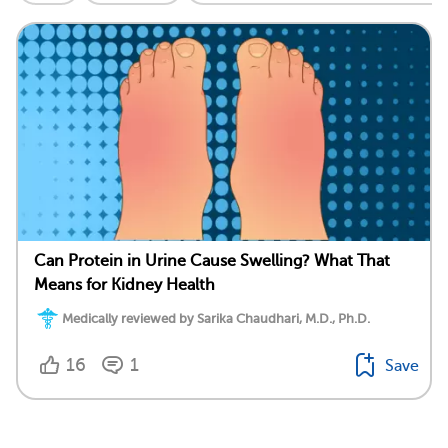
Can Protein in Urine Cause Swelling? What That
Means for Kidney Health
Medically reviewed by Sarika Chaudhari, M.D., Ph.D.
16
1
Save