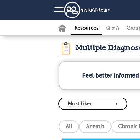
my
IgAN
team
Resources
Q & A
Grou
Multiple Diagno
Feel better informed
All
Anemia
Chronic 