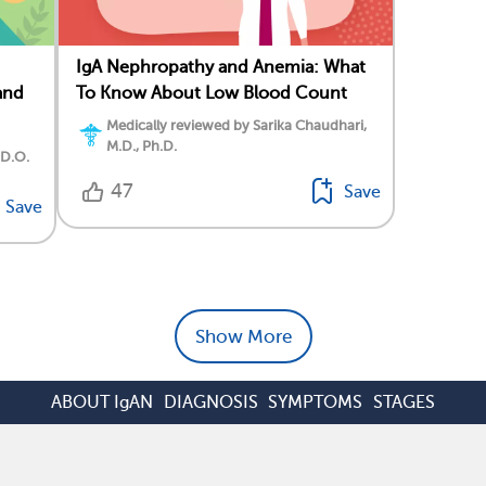
IgA Nephropathy and Anemia: What
and
To Know About Low Blood Count
Medically reviewed by Sarika Chaudhari,
M.D., Ph.D.
 D.O.
47
Save
Save
Show More
ABOUT IgAN
DIAGNOSIS
SYMPTOMS
STAGES