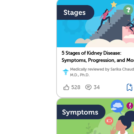
5 Stages of Kidney Disease:
Symptoms, Progression, and Mo
Medically reviewed by Sarika Chaud
M.D., Ph.D.
528
34