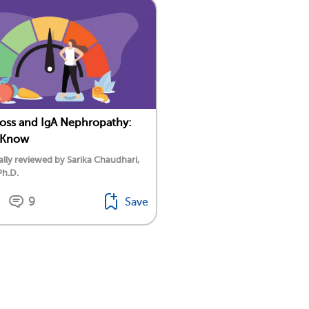
oss and IgA Nephropathy:
 Know
lly reviewed by Sarika Chaudhari,
Ph.D.
9
Save