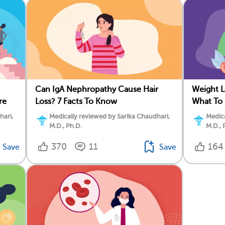
Can IgA Nephropathy Cause Hair
Weight L
re
Loss? 7 Facts To Know
What To
hari,
Medically reviewed by Sarika Chaudhari,
Medica
M.D., Ph.D.
M.D., 
370
11
164
Save
Save