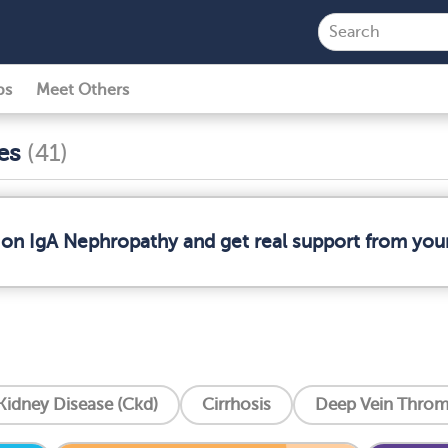
ps
Meet Others
ses
(41)
 on IgA Nephropathy and get real support from yo
Kidney Disease (Ckd)
Cirrhosis
Deep Vein Throm