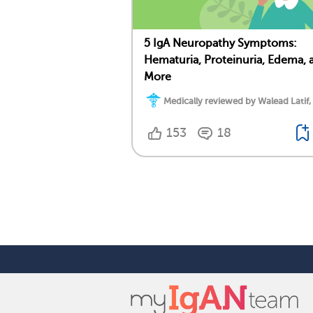
5 IgA Neuropathy Symptoms:
Hematuria, Proteinuria, Edema, 
More
Medically reviewed by Walead Latif,
153
18