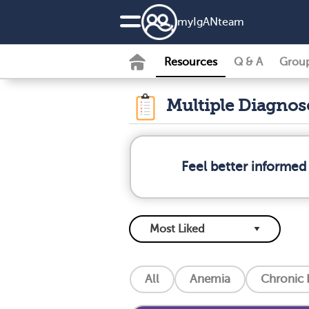
my
IgAN
team
Resources
Q & A
Grou
Multiple Diagno
Feel better informed
All
Anemia
Chronic 