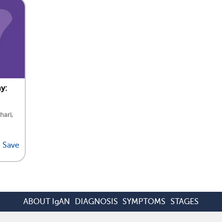
y:
hari,
Save
ABOUT IgAN
DIAGNOSIS
SYMPTOMS
STAGES