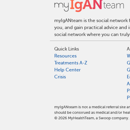
myIgANteam is the social network f
you, and gain practical advice and
social network where you can truly
Quick Links
A
Resources
W
Treatments A-Z
G
Help Center
G
Crisis
E
A
P
P
myIgANteam is not a medical referral site
should be construed as medical and/or heal
©
2026
MyHealthTeam, a Swoop company. Al