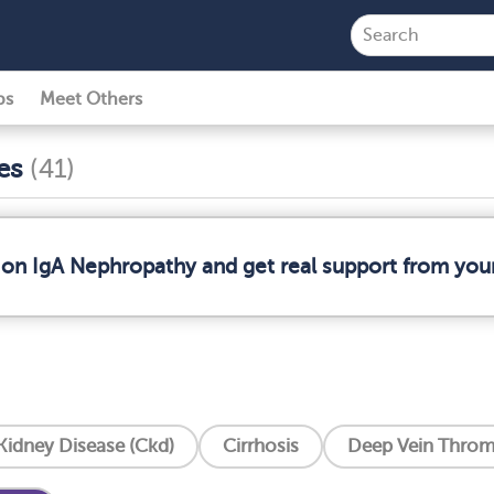
ps
Meet Others
ses
(41)
 on IgA Nephropathy and get real support from yo
Kidney Disease (Ckd)
Cirrhosis
Deep Vein Throm