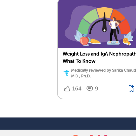
Weight Loss and IgA Nephropath
What To Know
Medically reviewed by Sarika Chaud
M.D., Ph.D.
164
9