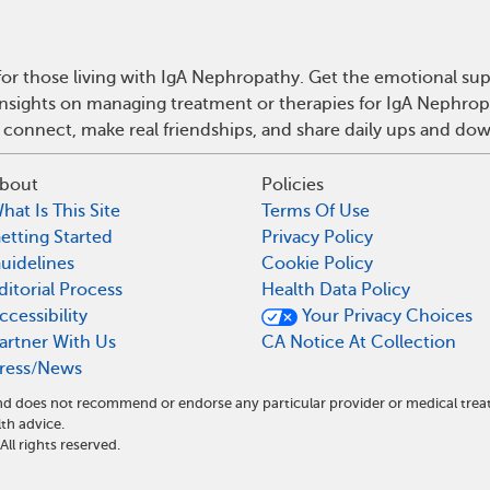
or those living with IgA Nephropathy. Get the emotional sup
 insights on managing treatment or therapies for IgA Nephro
 connect, make real friendships, and share daily ups and do
bout
Policies
hat Is This Site
Terms Of Use
etting Started
Privacy Policy
uidelines
Cookie Policy
ditorial Process
Health Data Policy
ccessibility
Your Privacy Choices
artner With Us
CA Notice At Collection
ress/News
 and does not recommend or endorse any particular provider or medical t
th advice.
l rights reserved.