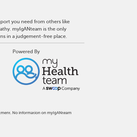
port you need from others like
pathy. myIgANteam is the only
wns in a judgement-free place.
Powered By
reatment. No information on myIgANteam