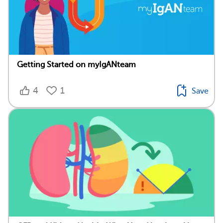
Getting Started on myIgANteam
4
1
Save