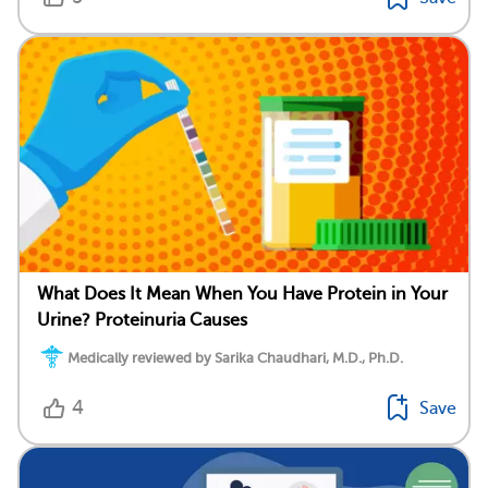
What Does It Mean When You Have Protein in Your
Urine? Proteinuria Causes
Medically reviewed by Sarika Chaudhari, M.D., Ph.D.
4
Save