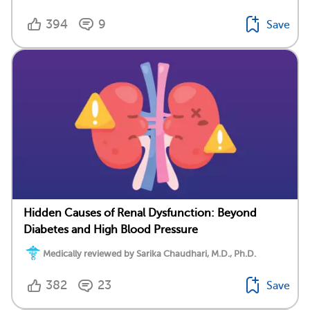
394
9
Save
Hidden Causes of Renal Dysfunction: Beyond
Diabetes and High Blood Pressure
Medically reviewed by Sarika Chaudhari, M.D., Ph.D.
382
23
Save