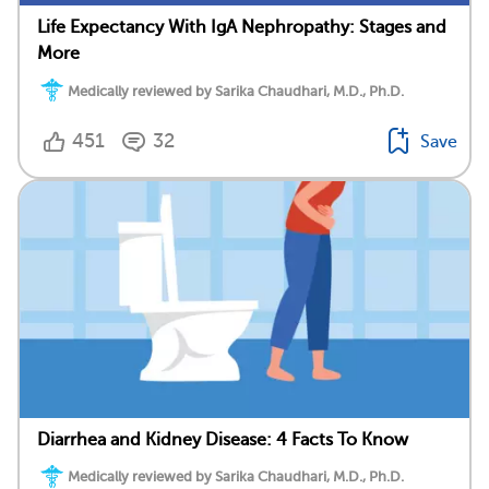
Life Expectancy With IgA Nephropathy: Stages and
More
Medically reviewed by Sarika Chaudhari, M.D., Ph.D.
451
32
Save
Diarrhea and Kidney Disease: 4 Facts To Know
Medically reviewed by Sarika Chaudhari, M.D., Ph.D.