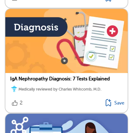
IgA Nephropathy Diagnosis: 7 Tests Explained
Medically reviewed by Charles Whitcomb, M.D.
2
Save