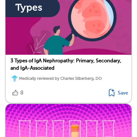
3 Types of IgA Nephropathy: Primary, Secondary,
and IgA-Associated
Medically reviewed by Charles Silberberg, DO
8
Save