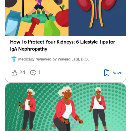
How To Protect Your Kidneys: 6 Lifestyle Tips for
IgA Nephropathy
Medically reviewed by Walead Latif, D.O.
24
1
Save