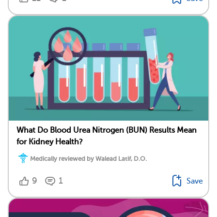
What Do Blood Urea Nitrogen (BUN) Results Mean
for Kidney Health?
Medically reviewed by Walead Latif, D.O.
9
1
Save