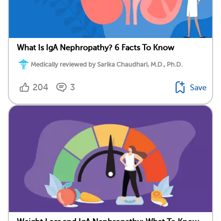
What Is IgA Nephropathy? 6 Facts To Know
Medically reviewed by Sarika Chaudhari, M.D., Ph.D.
204
3
Save