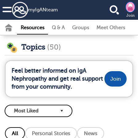
my
IgAN
team
Join
Resources
Q & A
Groups
Meet Others
Topics
(50)
Feel better informed on IgA
Nephropathy and get real support
Join
from your community.
All
Personal Stories
News