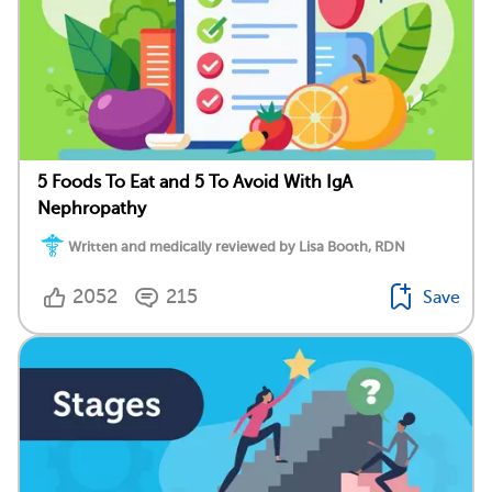
5 Foods To Eat and 5 To Avoid With IgA
Nephropathy
Written and medically reviewed by Lisa Booth, RDN
2052
215
Save