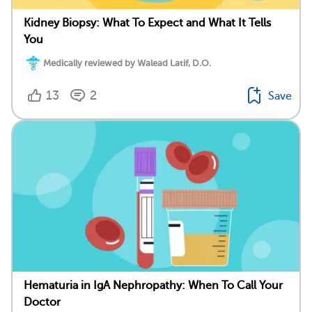
Kidney Biopsy: What To Expect and What It Tells
You
Medically reviewed by Walead Latif, D.O.
13
2
Save
Hematuria in IgA Nephropathy: When To Call Your
Doctor