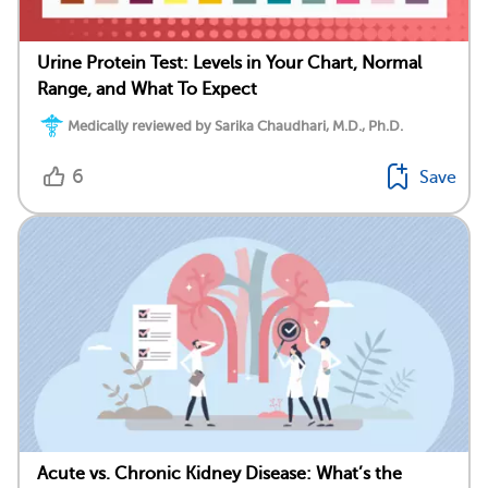
Urine Protein Test: Levels in Your Chart, Normal
Range, and What To Expect
Medically reviewed by Sarika Chaudhari, M.D., Ph.D.
6
Save
Acute vs. Chronic Kidney Disease: What’s the