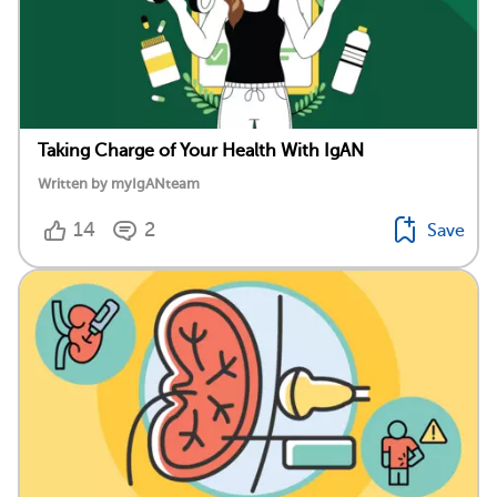
Taking Charge of Your Health With IgAN
Written by myIgANteam
14
2
Save