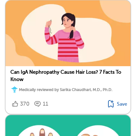
Can IgA Nephropathy Cause Hair Loss? 7 Facts To
Know
Medically reviewed by Sarika Chaudhari, M.D., Ph.D.
370
11
Save