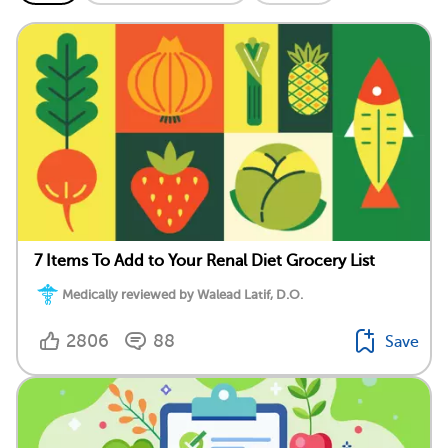
7 Items To Add to Your Renal Diet Grocery List
Medically reviewed by Walead Latif, D.O.
2806
88
Save