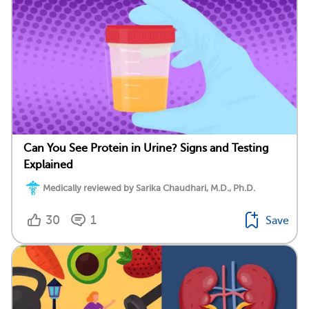
Can You See Protein in Urine? Signs and Testing
Explained
Medically reviewed by Sarika Chaudhari, M.D., Ph.D.
30
1
Save