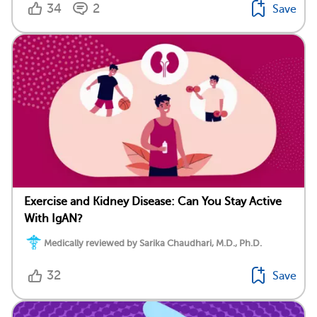
34
2
Save
Exercise and Kidney Disease: Can You Stay Active
With IgAN?
Medically reviewed by Sarika Chaudhari, M.D., Ph.D.
32
Save