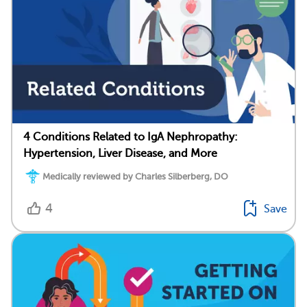
4 Conditions Related to IgA Nephropathy:
Hypertension, Liver Disease, and More
Medically reviewed by Charles Silberberg, DO
4
Save