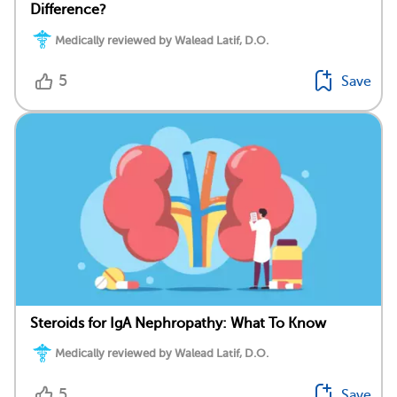
Difference?
Medically reviewed by Walead Latif, D.O.
5
Save
Steroids for IgA Nephropathy: What To Know
Medically reviewed by Walead Latif, D.O.
5
Save