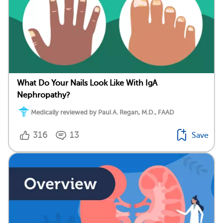
What Do Your Nails Look Like With IgA
Nephropathy?
Medically reviewed by Paul A. Regan, M.D., FAAD
316
13
Save