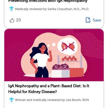
Preventing Infections with IgA Nephropathy
Medically reviewed by Sarika Chaudhari, M.D., Ph.D.
20
Save
IgA Nephropathy and a Plant-Based Diet: Is It
Helpful for Kidney Disease?
Written and medically reviewed by Lisa Booth, RDN