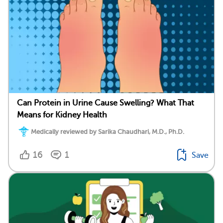
Can Protein in Urine Cause Swelling? What That
Means for Kidney Health
Medically reviewed by Sarika Chaudhari, M.D., Ph.D.
16
1
Save