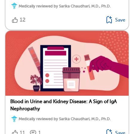
Medically reviewed by Sarika Chaudhari, M.D., Ph.D.
12
Save
Blood in Urine and Kidney Disease: A Sign of IgA
Nephropathy
Medically reviewed by Sarika Chaudhari, M.D., Ph.D.
11
1
Save