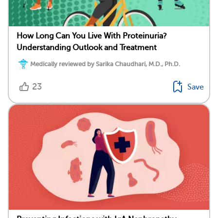
How Long Can You Live With Proteinuria?
Understanding Outlook and Treatment
Medically reviewed by Sarika Chaudhari, M.D., Ph.D.
23
Save