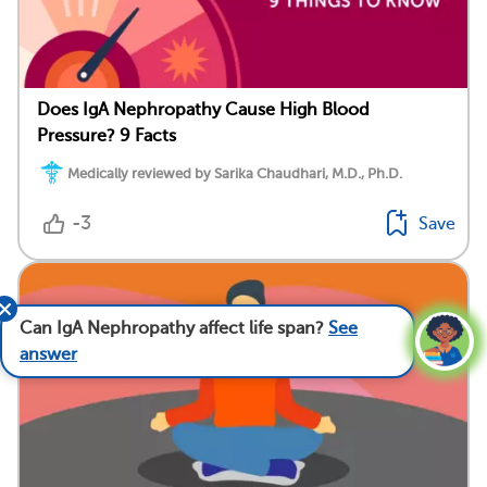
Does IgA Nephropathy Cause High Blood
Pressure? 9 Facts
Medically reviewed by Sarika Chaudhari, M.D., Ph.D.
-3
Save
Can IgA Nephropathy affect life span?
See
answer