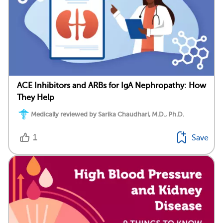
ACE Inhibitors and ARBs for IgA Nephropathy: How
They Help
Medically reviewed by Sarika Chaudhari, M.D., Ph.D.
1
Save