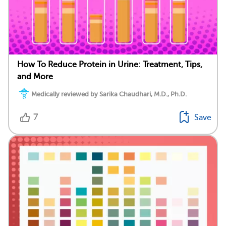
How To Reduce Protein in Urine: Treatment, Tips,
and More
Medically reviewed by Sarika Chaudhari, M.D., Ph.D.
7
Save