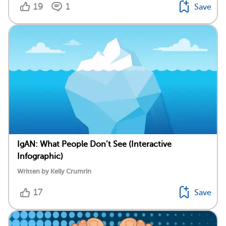
19
1
Save
IgAN: What People Don’t See (Interactive
Infographic)
Written by Kelly Crumrin
17
Save