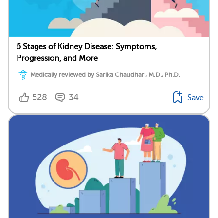
5 Stages of Kidney Disease: Symptoms,
Progression, and More
Medically reviewed by Sarika Chaudhari, M.D., Ph.D.
528
34
Save