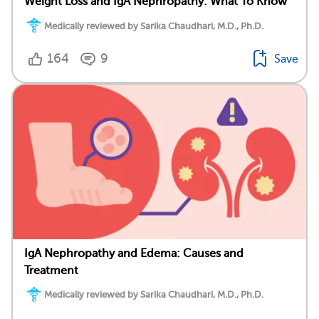
Weight Loss and IgA Nephropathy: What To Know
Medically reviewed by Sarika Chaudhari, M.D., Ph.D.
164
9
Save
IgA Nephropathy and Edema: Causes and
Treatment
Medically reviewed by Sarika Chaudhari, M.D., Ph.D.