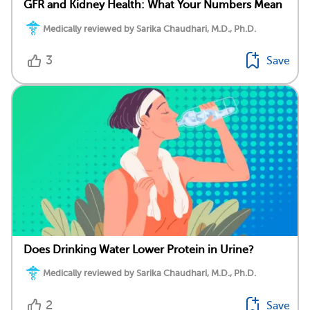
GFR and Kidney Health: What Your Numbers Mean
Medically reviewed by Sarika Chaudhari, M.D., Ph.D.
3
Save
Does Drinking Water Lower Protein in Urine?
Medically reviewed by Sarika Chaudhari, M.D., Ph.D.
2
Save