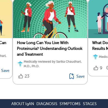
 Can
How Long Can You Live With
What Do 
Proteinuria? Understanding Outlook
Results 
and Treatment
hari,
Medica
Medically reviewed by Sarika Chaudhari,
M.D., Ph.D.
9
Save
23
Save
ABOUT IgAN
DIAGNOSIS
SYMPTOMS
STAGES