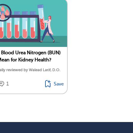
Blood Urea Nitrogen (BUN)
Mean for Kidney Health?
lly reviewed by Walead Latif, D.O.
1
Save