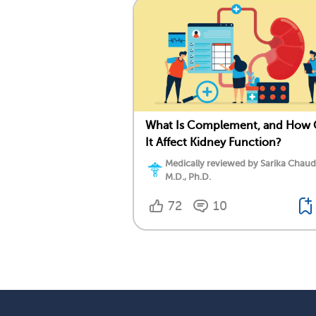
What Is Complement, and How
It Affect Kidney Function?
Medically reviewed by Sarika Chaud
M.D., Ph.D.
72
10