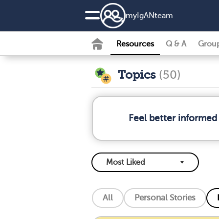
my
IgAN
team
Resources
Q & A
Grou
Topics
(50)
Feel better informed
All
Personal Stories