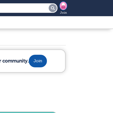
Join
ur community.
Join