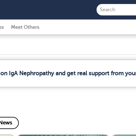
ps
Meet Others
 on IgA Nephropathy and get real support from yo
News