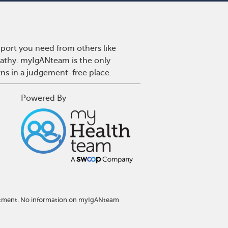
port you need from others like
pathy. myIgANteam is the only
wns in a judgement-free place.
Powered By
reatment. No information on myIgANteam