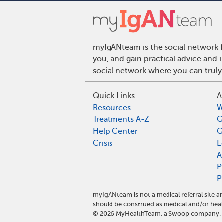
myIgANteam is the social network f
you, and gain practical advice and
social network where you can truly
Quick Links
A
Resources
W
Treatments A-Z
G
Help Center
G
Crisis
E
A
P
P
myIgANteam is not a medical referral site
should be construed as medical and/or heal
©
2026
MyHealthTeam, a Swoop company. Al