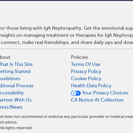
or those living with IgA Nephropathy. Get the emotional sup
 insights on managing treatment or therapies for IgA Nephro
 connect, make real friendships, and share daily ups and do
bout
Policies
hat Is This Site
Terms Of Use
etting Started
Privacy Policy
uidelines
Cookie Policy
ditorial Process
Health Data Policy
ccessibility
Your Privacy Choices
artner With Us
CA Notice At Collection
ress/News
 and does not recommend or endorse any particular provider or medical t
th advice.
l rights reserved.