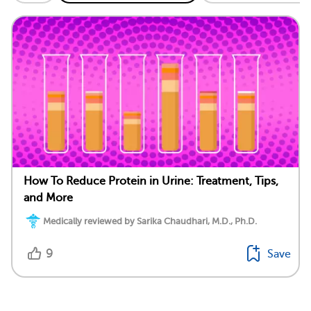
How To Reduce Protein in Urine: Treatment, Tips,
and More
Medically reviewed by Sarika Chaudhari, M.D., Ph.D.
9
Save