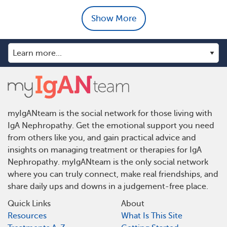
Show More
myIgANteam is the social network for those living with
IgA Nephropathy. Get the emotional support you need
from others like you, and gain practical advice and
insights on managing treatment or therapies for IgA
Nephropathy. myIgANteam is the only social network
where you can truly connect, make real friendships, and
share daily ups and downs in a judgement-free place.
Quick Links
About
Resources
What Is This Site