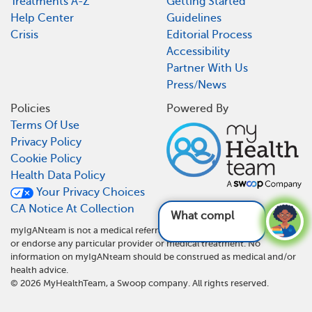
Treatments A-Z
Getting Started
Help Center
Guidelines
Crisis
Editorial Process
Accessibility
Partner With Us
Press/News
Policies
Powered By
Terms Of Use
Privacy Policy
Cookie Policy
Health Data Policy
Your Privacy Choices
CA Notice At Collection
What complicati
myIgANteam is not a medical referral site and does not recommend
or endorse any particular provider or medical treatment. No
information on myIgANteam should be construed as medical and/or
health advice.
©
2026
MyHealthTeam, a Swoop company. All rights reserved.