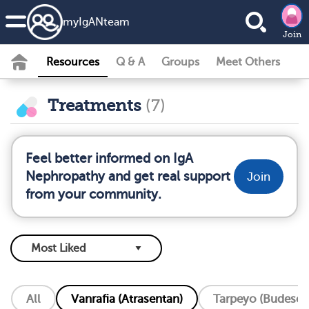
my
IgAN
team
Join
Resources
Q & A
Groups
Meet Others
Treatments
(7)
Feel better informed on IgA
Nephropathy and get real support
Join
from your community.
All
Vanrafia (Atrasentan)
Tarpeyo (Budeson