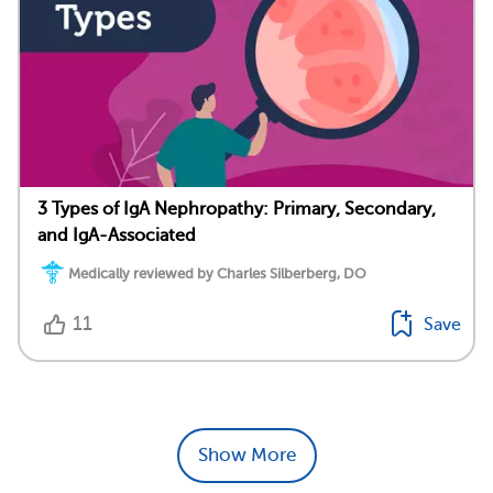
3 Types of IgA Nephropathy: Primary, Secondary,
and IgA-Associated
Medically reviewed by Charles Silberberg, DO
11
Save
Show More