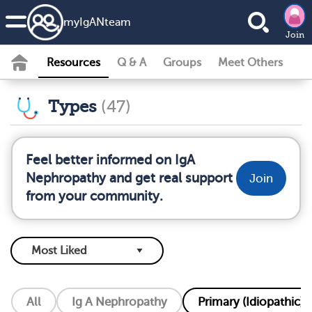
my
IgAN
team
Join
Resources
Q & A
Groups
Meet Others
Types
(47)
Feel better informed on IgA
Nephropathy and get real support
Join
from your community.
All
Ig A Nephropathy
Primary (Idiopathic) 