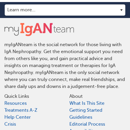
myIgANteam is the social network for those living with
IgA Nephropathy. Get the emotional support you need
from others like you, and gain practical advice and
insights on managing treatment or therapies for IgA
Nephropathy. myIgANteam is the only social network
where you can truly connect, make real friendships, and
share daily ups and downs in a judgement-free place.
Quick Links
About
Resources
What Is This Site
Treatments A-Z
Getting Started
Help Center
Guidelines
Crisis
Editorial Process