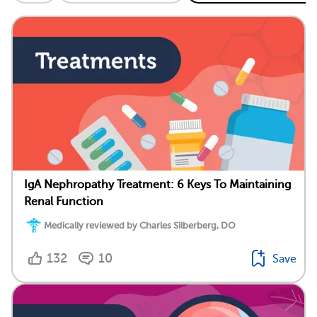
IgA Nephropathy Treatment: 6 Keys To Maintaining
Renal Function
Medically reviewed by Charles Silberberg, DO
132
10
Save