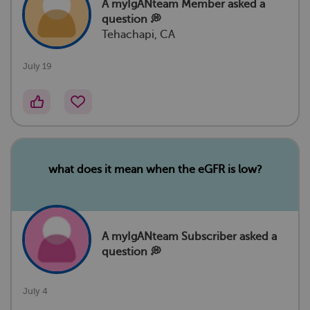
A myIgANteam Member
asked a
question 💭
Tehachapi, CA
July 19
what does it mean when the eGFR is low?
A myIgANteam Subscriber asked a
question 💭
July 4