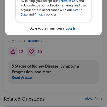
By joining, you accept our
Terms of Use
, and
acknowledge our collection, sharing, and use
A myIgANteam Subscriber asked a
of your data in accordance with our
Health
question 💭
Data
and
Privacy
policies.
I have stage 3 chronic kidney disease what can I do
Already a member?
Log In
to stop it from going to four
·
July 4, 2024
Reactions
12
15
5 Stages of Kidney Disease: Symptoms,
Progression, and More
Read Article...
Related Questions
View All