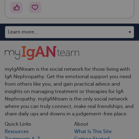
myIgANteam is the social network for those living with
IgA Nephropathy. Get the emotional support you need
from others like you, and gain practical advice and
insights on managing treatment or therapies for IgA
Nephropathy. myIgANteam is the only social network
where you can truly connect, make real friendships, and
share daily ups and downs in a judgement-free place.
Quick Links
About
Resources
What Is This Site