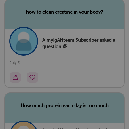
how to clean creatine in your body?
A myIgANteam Subscriber asked a
question 💭
July 3
How much protein each day.is too much