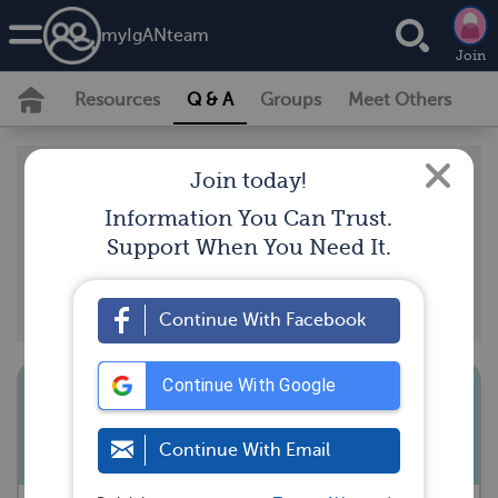
my
IgAN
team
Join
Resources
Q & A
Groups
Meet Others
Real members of myIgANteam have posted
Join today!
questions and answers that support our
Information You Can Trust.
community guidelines, and should not be taken as
Support When You Need It.
medical advice. Looking for the latest medically
reviewed content by doctors and experts?
Visit our
resource section.
Continue With Facebook
Continue With Google
Can you repair your kidneys
Continue With Email