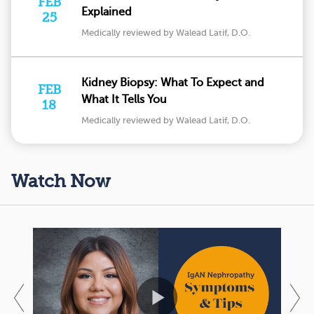
FEB
Explained
25
Medically reviewed by Walead Latif, D.O.
Kidney Biopsy: What To Expect and
FEB
What It Tells You
18
Medically reviewed by Walead Latif, D.O.
Watch Now