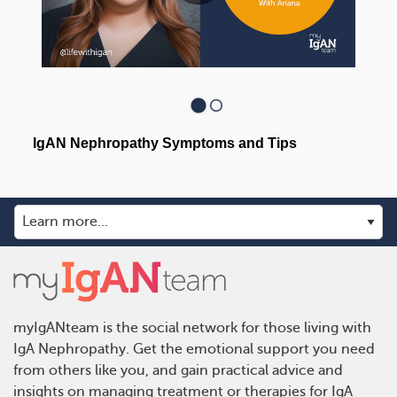
myIgANteam is the social network for those living with
IgA Nephropathy. Get the emotional support you need
from others like you, and gain practical advice and
insights on managing treatment or therapies for IgA