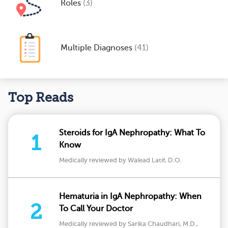
Roles
(3)
Multiple Diagnoses
(41)
Top Reads
Steroids for IgA Nephropathy: What To
1
Know
Medically reviewed by Walead Latif, D.O.
Hematuria in IgA Nephropathy: When
2
To Call Your Doctor
Medically reviewed by Sarika Chaudhari, M.D.,