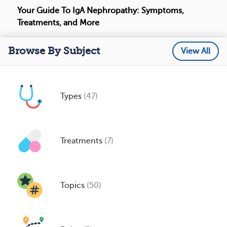
Your Guide To IgA Nephropathy: Symptoms,
Treatments, and More
Browse By Subject
View All
Types
(47)
Treatments
(7)
Topics
(50)