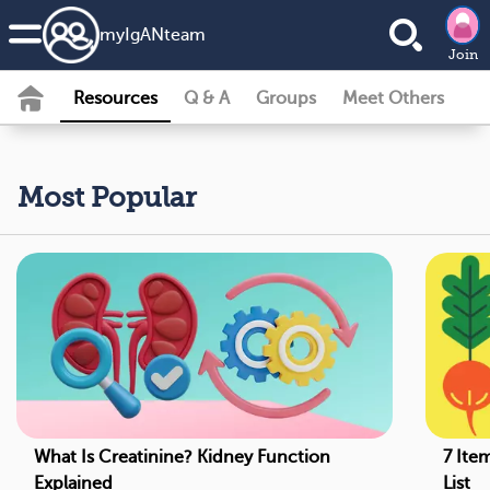
my
IgAN
team
Join
Resources
Q & A
Groups
Meet Others
Most Popular
What Is Creatinine? Kidney Function
7 Ite
Explained
List