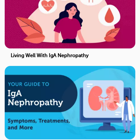
Living Well With IgA Nephropathy