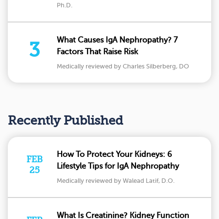
Ph.D.
What Causes IgA Nephropathy? 7
3
Factors That Raise Risk
Medically reviewed by Charles Silberberg, DO
Recently Published
How To Protect Your Kidneys: 6
FEB
Lifestyle Tips for IgA Nephropathy
25
Medically reviewed by Walead Latif, D.O.
What Is Creatinine? Kidney Function