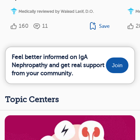
Medically reviewed by Walead Latif, D.O.
Me
160
11
2
Save
Feel better informed on IgA
Nephropathy and get real support
Join
from your community.
Topic Centers