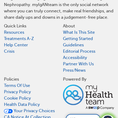
Nephropathy. myIgANteam is the only social network
where you can truly connect, make real friendships, and
share daily ups and downs in a judgement-free place.
Quick Links
About
Resources
What Is This Site
Treatments A-Z
Getting Started
Help Center
Guidelines
Crisis
Editorial Process
Accessibility
Partner With Us
Press/News
Policies
Powered By
Terms Of Use
Privacy Policy
Cookie Policy
Health Data Policy
Your Privacy Choices
CA Notice At Collection