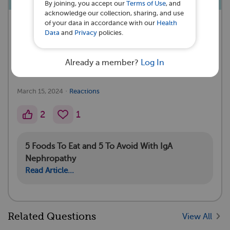
By joining, you accept our
Terms of Use
, and
acknowledge our collection, sharing, and use
of your data in accordance with our
Health
A myIgANteam Subscriber asked a
Data
and
Privacy
policies.
question 💭
Already a member?
Log In
3th stage ckd what to eat and not to eat
·
March 15, 2024
Reactions
2
1
5 Foods To Eat and 5 To Avoid With IgA
Nephropathy
Read Article...
Related Questions
View All