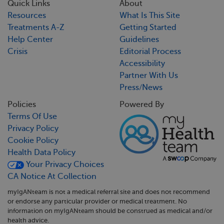
Quick Links
About
Resources
What Is This Site
Treatments A-Z
Getting Started
Help Center
Guidelines
Crisis
Editorial Process
Accessibility
Partner With Us
Press/News
Policies
Powered By
Terms Of Use
Privacy Policy
Cookie Policy
Health Data Policy
Your Privacy Choices
CA Notice At Collection
myIgANteam is not a medical referral site and does not recommend
or endorse any particular provider or medical treatment. No
information on myIgANteam should be construed as medical and/or
health advice.