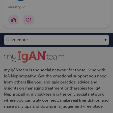
January 22
myIgANteam is the social network for those living with
IgA Nephropathy. Get the emotional support you need
from others like you, and gain practical advice and
insights on managing treatment or therapies for IgA
Nephropathy. myIgANteam is the only social network
where you can truly connect, make real friendships, and
share daily ups and downs in a judgement-free place.