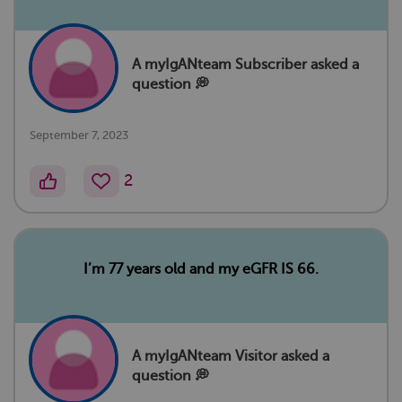
A myIgANteam Subscriber asked a
question 💭
September 7, 2023
2
I’m 77 years old and my eGFR IS 66.
A myIgANteam Visitor asked a
question 💭