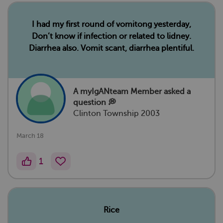
I had my first round of vomitong yesterday,
Don’t know if infection or related to lidney.
Diarrhea also. Vomit scant, diarrhea plentiful.
A myIgANteam Member
asked a
question 💭
Clinton Township 2003
March 18
1
Rice