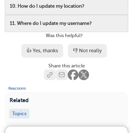
10. How do I update my location?
11. Where do I update my username?
Was this helpful?
👍 Yes, thanks
👎 Not really
Share this article
·
Reactions
Related
Topics