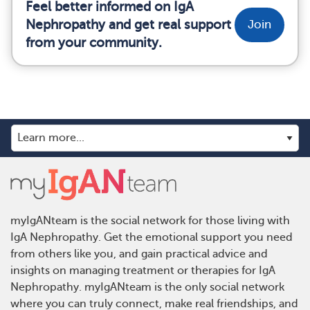
Feel better informed on IgA
Nephropathy and get real support
Join
from your community.
myIgANteam is the social network for those living with
IgA Nephropathy. Get the emotional support you need
from others like you, and gain practical advice and
insights on managing treatment or therapies for IgA
Nephropathy. myIgANteam is the only social network
where you can truly connect, make real friendships, and