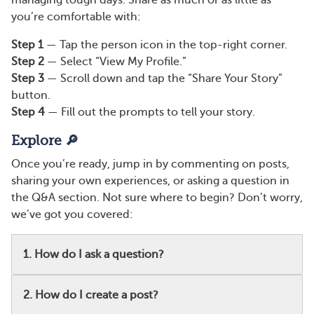
managing tough days. Share as much or as little as
you’re comfortable with:
Step 1
— Tap the person icon in the top-right corner.
Step 2
— Select “View My Profile.”
Step 3
— Scroll down and tap the “Share Your Story”
button.
Step 4
— Fill out the prompts to tell your story.
Explore 🔎
Once you’re ready, jump in by commenting on posts,
sharing your own experiences, or asking a question in
the Q&A section. Not sure where to begin? Don’t worry,
we’ve got you covered:
1. How do I ask a question?
2. How do I create a post?