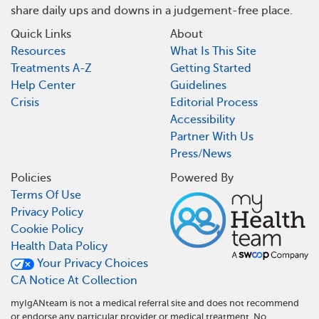
share daily ups and downs in a judgement-free place.
Quick Links
About
Resources
What Is This Site
Treatments A-Z
Getting Started
Help Center
Guidelines
Crisis
Editorial Process
Accessibility
Partner With Us
Press/News
Policies
Powered By
Terms Of Use
Privacy Policy
Cookie Policy
Health Data Policy
Your Privacy Choices
CA Notice At Collection
myIgANteam is not a medical referral site and does not recommend
or endorse any particular provider or medical treatment. No