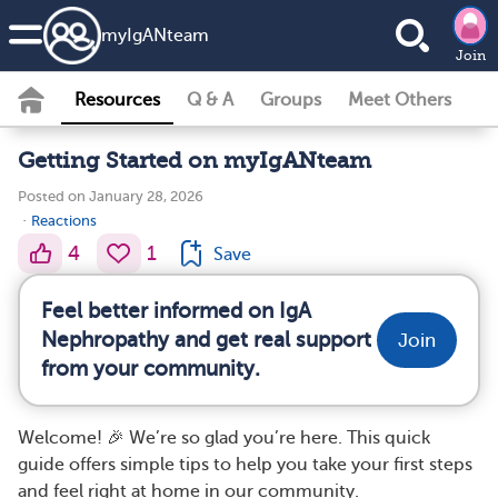
my
IgAN
team
Join
Resources
Q & A
Groups
Meet Others
Getting Started on myIgANteam
Posted on January 28, 2026
·
Reactions
4
1
Save
Feel better informed on IgA
Nephropathy and get real support
Join
from your community.
Welcome! 🎉 We’re so glad you’re here. This quick
guide offers simple tips to help you take your first steps
and feel right at home in our community.