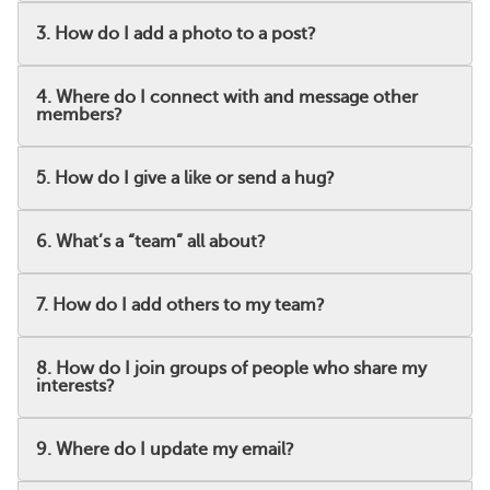
3. How do I add a photo to a post?
4. Where do I connect with and message other
members?
5. How do I give a like or send a hug?
6. What’s a “team” all about?
7. How do I add others to my team?
8. How do I join groups of people who share my
interests?
9. Where do I update my email?