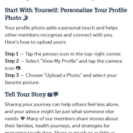
Start With Yourself: Personalize Your Profile
Photo 🤳
Your profile photo adds a personal touch and helps
other members recognize and connect with you.
Here’s how to upload yours:
Step 1
— Tap the person icon in the top-right corner.
Step 2
— Select “View My Profile” and tap the camera
icon 📷.
Step 3
— Choose “Upload a Photo” and select your
favorite picture.
Tell Your Story 📖💬
Sharing your journey can help others feel less alone,
and your advice might be just what someone else
needs. 💖 Many of our members share stories about
their families, health journeys, and strategies for