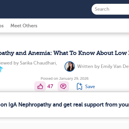
ps
Meet Others
pathy and Anemia: What To Know About Low 
viewed by
Sarika Chaudhari,
Written by
Emily Van D
Posted on January 29, 2026
47
Save
 on IgA Nephropathy and get real support from yo