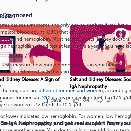
s Diagnosed
Topic
emia causes symptoms, the only way to confirm if you have
omplete blood count (CBC) that checks all your blood cells,
d cells and hemoglobin. Most nephrologists (kidney doctors)
a hemoglobin blood test at least once a year if you have k
tests measure how much hemoglobin is in your blood.
otein in red blood cells that carries oxygen throughout your
nd Kidney Disease: A Sign of
Salt and Kidney Disease: So
y
IgA Nephropathy
of hemoglobin are
different for men and women
, according t
ranges for men are 13.5 grams per deciliter (g/dL) to 17.5 g/d
1
84
2
Save
ge for women is 12.0 g/dL to 15.5 g/dL.
L or lower indicates low hemoglobin. For women, low hemog
 on IgA Nephropathy and get real support from yo
er. These numbers suggest you have anemia, which may stem 
hy or another cause. Your doctor might use additional tests