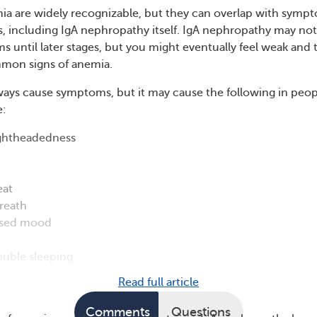
a are widely recognizable, but they can overlap with symp
s, including IgA nephropathy itself. IgA nephropathy may not
 until later stages, but you might eventually feel weak and t
mmon signs of anemia.
ays cause symptoms, but it may cause the following in peop
e:
ightheadedness
eat
reath
ssed mood
ouble sleeping
Read full article
Comments
Questions