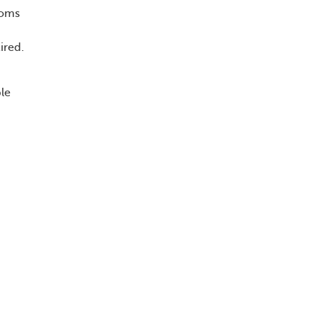
toms
ired.
le