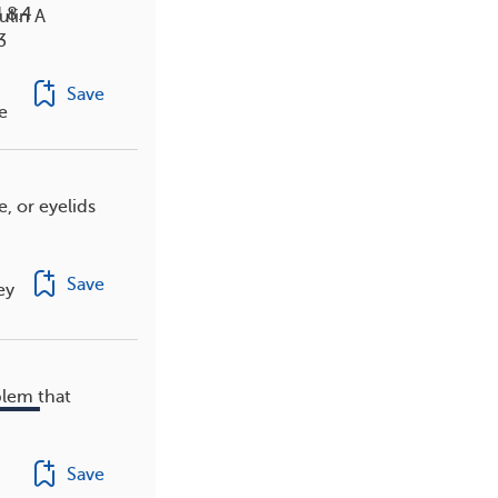
 8.4
lin A
3
Save
e
e, or eyelids
Save
ey
blem that
Save