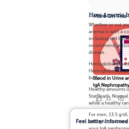
How Anemia I
More On This 
Whether or not an
anemia is with a c
including red bloo
recommend getting 
disease.
Hemoglobin blood 
Hemoglobin is a pr
body.
Blood in Urine a
IgA Nephropath
Healthy amounts 
StatPearls. Normal 
11
while a healthy ran
For men, 13.5 g/d
Feel better informed
is 12 g/dL or low
your IgA nephropat