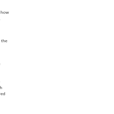
d how
,
 the
f
o
th
red