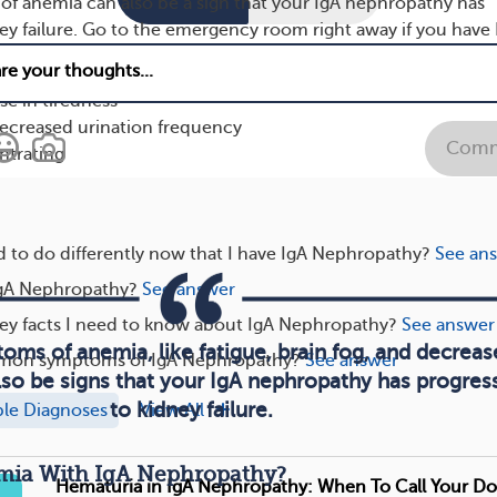
f anemia can also be a sign that your IgA nephropathy has
ey failure. Go to the emergency room right away if you have 
xperience any of the following symptoms:
e in tiredness
decreased urination frequency
Comm
ntrating
 to do differently now that I have IgA Nephropathy?
See an
gA Nephropathy?
See answer
key facts I need to know about IgA Nephropathy?
See answer
oms of anemia, like fatigue, brain fog, and decrea
mon symptoms of IgA Nephropathy?
See answer
lso be signs that your IgA nephropathy has progres
to kidney failure.
ple Diagnoses
View All
ia With IgA Nephropathy?
Hematuria in IgA Nephropathy: When To Call Your Do