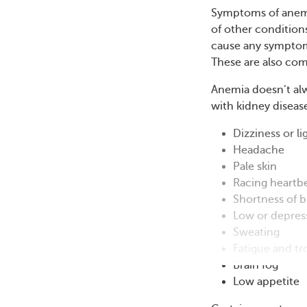
Symptoms of anemi
of other condition
cause any symptoms
These are also co
Anemia doesn’t alw
with kidney diseas
Dizziness or l
Headache
Pale skin
Racing heartb
Shortness of b
Low or depre
Sweating
Fatigue and tr
Brain fog
Low appetite