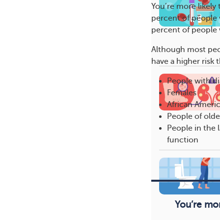
You’re more likely
percent of people 
percent of people 
Although most peop
have a higher risk
People with d
Females
African Ameri
People of olde
People in the l
function
You’re mor