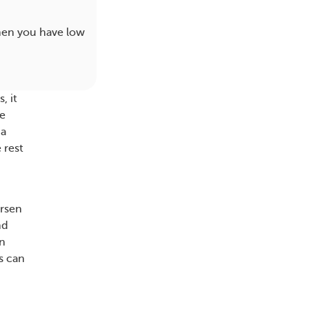
hen you have low
, it
ke
ia
 rest
orsen
nd
in
s can