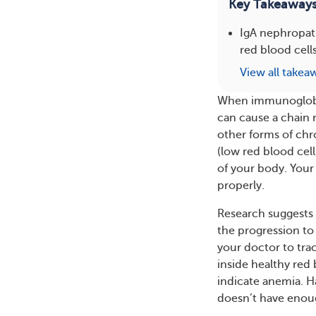
Key Takeaway
IgA nephropat
red blood cell
View all takea
When immunoglobul
can cause a chain 
other forms of chr
(low red blood cell
of your body. Your 
properly.
Research suggests 
the progression to 
your doctor to tra
inside healthy red
indicate anemia. H
doesn’t have enou