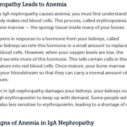
opathy Leads to Anemia
 IgA nephropathy causes anemia, you must first understan
y makes red blood cells. This process, called erythropoiesis
one marrow — the spongy tissue inside many of your bones.
pens in response to a hormone from your kidneys, called
ur kidneys secrete this hormone in a small amount to replace
blood cells. However, when your oxygen levels are low, the
d secrete more of this hormone. This tells certain cells in the
ture into red blood cells. Once mature, your bone marrow
 your bloodstream so that they can carry a normal amount o
sues.
 in IgA nephropathy damages your kidneys, your kidneys n
h erythropoietin to keep up with demand. Some people wi
also less sensitive to erythropoietin, leading to a shortage of 
igns of Anemia in IgA Nephropathy