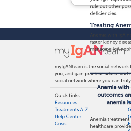
rule out other pos
deficiencies.
Treating Anem
Anemia with IgA ne
faster kidney disea
managing IgA neph
myIgANteam is the social network f
you, and gain practical advice and
social network where you can truly
Anemia with 
outcomes and
Quick Links
A
anemia is
Resources
W
Treatments A-Z
G
Help Center
G
Anemia treatment c
Crisis
E
healthcare provide
A