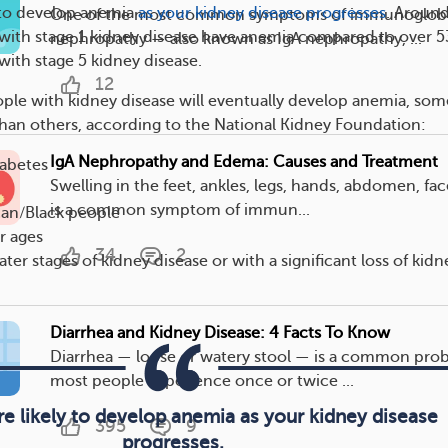
 to develop anemia
as your kidney disease progresses
. Around
One of the most common symptoms of immunoglobu
with stage 1 kidney disease have anemia compared to over 5
nephropathy — also known as IgA nephropathy, ...
with stage 5 kidney disease.
12
le with kidney disease will eventually develop anemia, som
 than others, according to the National Kidney Foundation:
IgA Nephropathy and Edema: Causes and Treatment
iabetes
Swelling in the feet, ankles, legs, hands, abdomen, fac
is a common symptom of immun...
can/Black people
r ages
34
2
ater stages of kidney disease or with a significant loss of kidn
Diarrhea and Kidney Disease: 4 Facts To Know
Diarrhea — loose or watery stool — is a common pro
most people experience once or twice ...
e likely to develop anemia as your kidney disease
395
9
progresses.