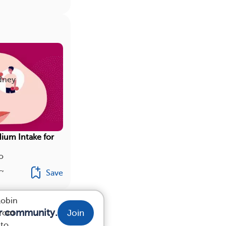
idney
dium Intake for
o
L,
Save
lobin
ur community.
Join
from
 to