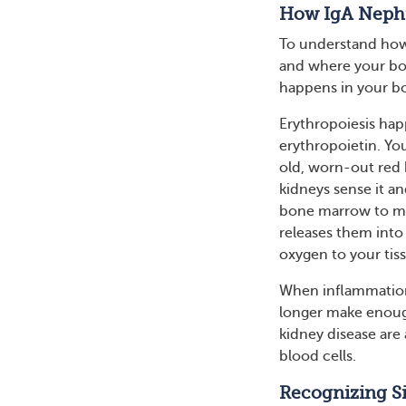
How IgA Nephr
To understand how
and where your bod
happens in your b
Erythropoiesis hap
erythropoietin. Yo
old, worn-out red 
kidneys sense it an
bone marrow to ma
releases them into
oxygen to your tis
When inflammation
longer make enoug
kidney disease are 
blood cells.
Recognizing S