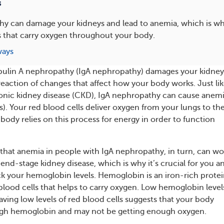
s
hy can damage your kidneys and lead to anemia, which is w
s that carry oxygen throughout your body.
ways
in A nephropathy (IgA nephropathy) damages your kidneys
reaction of changes that affect how your body works. Just li
onic kidney disease (CKD), IgA nephropathy can cause anem
s). Your red blood cells deliver oxygen from your lungs to the
body relies on this process for energy in order to function
that anemia in people with IgA nephropathy, in turn, can w
end-stage kidney disease, which is why it’s crucial for you a
ck your hemoglobin levels. Hemoglobin is an iron-rich prote
 blood cells that helps to carry oxygen. Low hemoglobin level
aving low levels of red blood cells suggests that your body
gh hemoglobin and may not be getting enough oxygen.