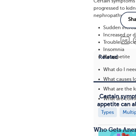
Certain symptoms o
progressed to kidn
nephropathy and e
Sudden increas
Increased or 
Trouble conce
Insomnia
Related
No appetite
What do I need
What causes I
What are the 
Certain sympt
What are com
appetite can a
Types
Multi
Who Gets Anem