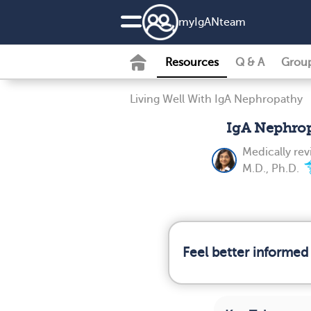
my
IgAN
team
Resources
Q & A
Grou
Living Well With IgA Nephropathy
IgA Nephro
Medically re
M.D., Ph.D.
Feel better informed