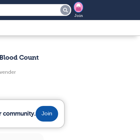
Join
Blood Count
evender
ur community.
Join