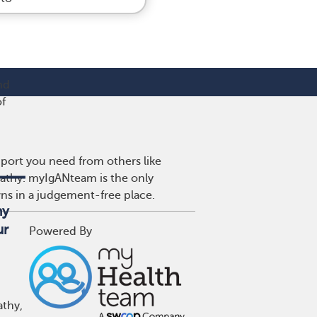
nd
of
port you need from others like
pathy. myIgANteam is the only
wns in a judgement-free place.
hy
ur
Powered By
athy,