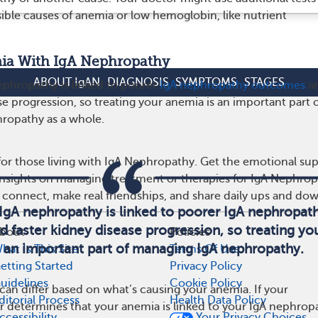
sible causes of anemia or low hemoglobin, like nutrient
ia With IgA Nephropathy
ABOUT IgAN
DIAGNOSIS
SYMPTOMS
STAGES
phropathy is linked to poorer
IgA nephropathy outcomes
a
se progression, so treating your anemia is an important part 
ropathy as a whole.
or those living with IgA Nephropathy. Get the emotional sup
 insights on managing treatment or therapies for IgA Nephro
 connect, make real friendships, and share daily ups and do
IgA nephropathy is linked to poorer IgA nephropat
 faster kidney disease progression, so treating yo
bout
Policies
 an important part of managing IgA nephropathy.
hat Is This Site
Terms Of Use
etting Started
Privacy Policy
uidelines
Cookie Policy
an differ based on what’s causing your anemia. If your
ditorial Process
Health Data Policy
r determines that your anemia is linked to your IgA nephrop
ccessibility
Your Privacy Choices