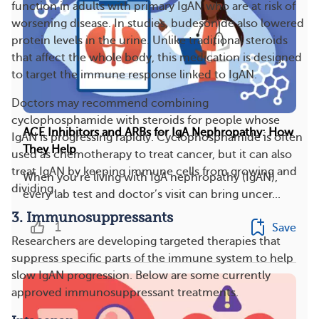
function in adults with primary IgAN who are at risk of
worsening disease. In studies, budesonide also lowered
protein levels in the urine. Unlike traditional steroids
that affect the whole body, this medication is designed
to target the immune response linked to IgAN.
Doctors may recommend combining
cyclophosphamide with steroids for people whose
ACE Inhibitors and ARBs for IgA Nephropathy: How
IgAN is progressing rapidly. Cyclophosphamide is often
They Help
used as chemotherapy to treat cancer, but it can also
treat IgAN by keeping immune cells from growing and
When you’re living with IgA nephropathy (IgAN),
dividing.
every lab test and doctor’s visit can bring uncer...
3. Immunosuppressants
1
Save
Researchers are developing targeted therapies that
suppress specific parts of the immune system to help
slow IgAN progression. Below are some currently
approved immunosuppressant treatments.