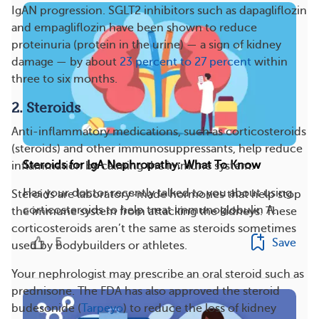
IgAN progression. SGLT2 inhibitors such as dapagliflozin
and empagliflozin have been shown to reduce
proteinuria (protein in the urine) — a sign of kidney
damage — by about
23 percent to 27 percent
within
three to six months.
2. Steroids
Anti-inflammatory medications, such as corticosteroids
(steroids) and other immunosuppressants, help reduce
Steroids for IgA Nephropathy: What To Know
inflammation by calming the immune system.
Has your doctor recently talked to you about using
Steroids are laboratory-made hormones that help stop
corticosteroids to help treat immunoglobulin A...
the immune system from attacking the kidneys. These
corticosteroids aren’t the same as steroids sometimes
5
Save
used by bodybuilders or athletes.
Your nephrologist may prescribe an oral steroid such as
prednisone. The FDA has also approved the steroid
budesonide (
Tarpeyo
) to reduce the loss of kidney