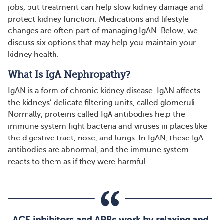
jobs, but treatment can help slow kidney damage and
protect kidney function. Medications and lifestyle
changes are often part of managing IgAN. Below, we
discuss six options that may help you maintain your
kidney health.
What Is IgA Nephropathy?
IgAN is a form of chronic kidney disease. IgAN affects
the kidneys’ delicate filtering units, called glomeruli.
Normally, proteins called IgA antibodies help the
immune system fight bacteria and viruses in places like
the digestive tract, nose, and lungs. In IgAN, these IgA
antibodies are abnormal, and the immune system
reacts to them as if they were harmful.
ACE inhibitors and ARBs work by relaxing and