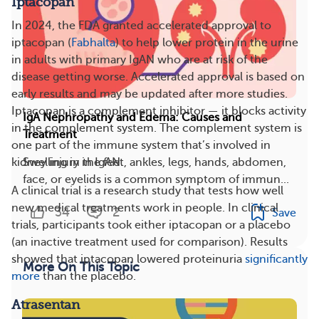
Iptacopan
In 2024, the FDA granted accelerated approval to
iptacopan (
Fabhalta
) to help lower protein in the urine
in adults with primary IgAN who are at risk of the
disease getting worse. Accelerated approval is based on
early results and may be updated after more studies.
Iptacopan is a complement inhibitor — it blocks activity
IgA Nephropathy and Edema: Causes and
in the complement system. The complement system is
Treatment
one part of the immune system that’s involved in
kidney injury in IgAN.
Swelling in the feet, ankles, legs, hands, abdomen,
face, or eyelids is a common symptom of immun...
A clinical trial is a research study that tests how well
new medical treatments work in people. In clinical
34
2
Save
trials, participants took either iptacopan or a placebo
(an inactive treatment used for comparison). Results
showed that iptacopan lowered proteinuria
significantly
More On This Topic
more
than the placebo.
Atrasentan