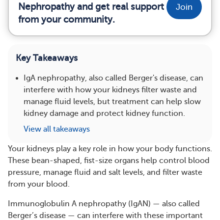
Nephropathy and get real support
Join
from your community.
Key Takeaways
IgA nephropathy, also called Berger's disease, can
interfere with how your kidneys filter waste and
manage fluid levels, but treatment can help slow
kidney damage and protect kidney function.
View all takeaways
Your kidneys play a key role in how your body functions.
These bean-shaped, fist-size organs help control blood
pressure, manage fluid and salt levels, and filter waste
from your blood.
Immunoglobulin A nephropathy (IgAN) — also called
Berger’s disease — can interfere with these important