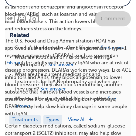
as lisinopril and benazepril, and angiotensin receptor
blockers (ARBs), such as losartan and valsartan, help
Comment
relax blood vessels. This action lowers blood pressure
and reduces stress on the kidneys.
Related
The U.S. Food and Drug Administration (FDA) has
Can IgA Nephropathy affect life span?
See answer
approved dual endothelin-A and angiotensin II type-1
receptor antagonists (DEARAs), such as sparsentan
What are foods and drinks to avoid with IgA
(
Filspar
i), for adults with primary IgAN who are at risk of
Nephropathy?
See answer
disease progression. DEARAs work in two ways. Like ACE
What are the current medications and
inhibitors and ARBs, they block angiotensin to lower
treatments for IgA Nephropathy and when are
blood pressure. They also block endothelin, another
they used?
See answer
substance that narrows blood vessels and increases
What are the stages of IgA Nephropathy?
See
stress on the kidneys. By blocking both pathways,
answer
DEARAs may help slow kidney damage in some people
with IgAN.
Treatments
Types
View All
Certain diabetes medications, called sodium-glucose
cotransport 2 (SGLT2) inhibitors, may also help slow