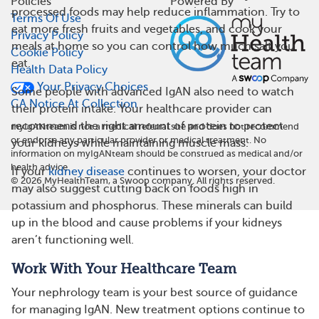
Policies
Powered By
processed foods may help reduce inflammation. Try to
Terms Of Use
eat more fresh fruits and vegetables, and cook your
Privacy Policy
meals at home so you can control how much salt you
Cookie Policy
eat.
Health Data Policy
Your Privacy Choices
Some people with advanced IgAN also need to watch
CA Notice At Collection
their protein intake. Your healthcare provider can
recommend the right amount of protein to protect
myIgANteam is not a medical referral site and does not recommend
or endorse any particular provider or medical treatment. No
your kidneys while maintaining muscle mass.
information on myIgANteam should be construed as medical and/or
health advice.
If your
kidney disease
continues to worsen, your doctor
©
2026
MyHealthTeam, a Swoop company. All rights reserved.
may also suggest cutting back on foods high in
potassium and phosphorus. These minerals can build
up in the blood and cause problems if your kidneys
aren’t functioning well.
Work With Your Healthcare Team
Your nephrology team is your best source of guidance
for managing IgAN. New treatment options continue to