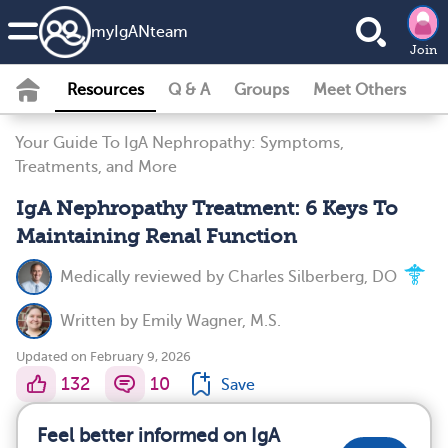
my
IgAN
team
Join
Resources
Q & A
Groups
Meet Others
Your Guide To IgA Nephropathy: Symptoms,
Treatments, and More
IgA Nephropathy Treatment: 6 Keys To
Maintaining Renal Function
Medically reviewed by
Charles Silberberg, DO
Written by
Emily Wagner, M.S.
Updated on February 9, 2026
132
10
Save
Feel better informed on IgA