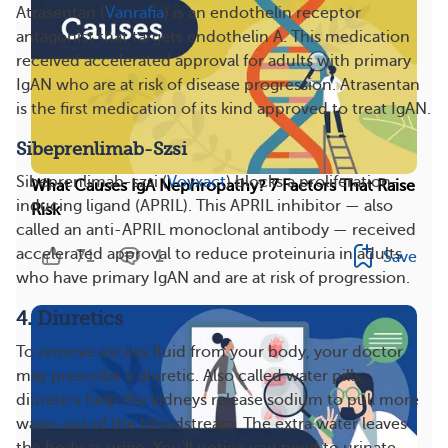
Atrasentan (
Vanrafia
) is an endothelin receptor
antagonist that targets endothelin A. This medication
received accelerated approval for adults with primary
IgAN who are at risk of disease progression. Atrasentan
is the first medication of its kind approved to treat IgAN.
Sibeprenlimab-Szsi
Sibeprenlimab-szsi (
Voyxact
) blocks a proliferation-
What Causes IgA Nephropathy? 7 Factors That Raise
inducing ligand (APRIL). This APRIL inhibitor — also
Risk
called an anti-APRIL monoclonal antibody — received
accelerated approval to reduce proteinuria in adults
71
1
Save
who have primary IgAN and are at risk of progression.
4. Diuretics
To remove excess fluid from your body, your doctor
may prescribe a diuretic. Also called water pills,
diuretics help the kidneys release sodium to pull more
water out of the bloodstream. The extra water leaves
the body as urine. You’ll notice you need to urinate