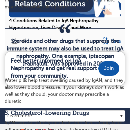
more often while taking diuretics.
4 Conditions Related to IgA Nephropathy:
Hypertension, Liver Disease, and More
Steroids and other drugs that suppress the
4
Save
immune system may also be used to treat IgA
nephropathy. One example, iptacopan
Feel better informed on IgA
(Fabhalta), was approved in 2024.
Nephropathy and get real support
Join
from your community.
Water pills help treat swelling caused by IgAN, and they
also lower blood pressure. If your kidneys don’t work as
well as they should, your doctor may prescribe a
diuretic.
5. Cholesterol-Lowering Drugs
IgAN can also affect your cholesterol levels. Long-term
inflammation raises low-density lipoprotein (LDL), or