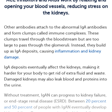
opening your blood vessels, reducing stress on
the kidneys.
Other antibodies attach to the abnormal IgA antibodies
and form clumps called immune complexes. These
clumps travel through the bloodstream but are too
large to pass through the glomeruli. Instead, they build
up as IgA deposits, causing
inflammation and kidney
damage
.
IgA deposits eventually affect the kidneys, making it
harder for your body to get rid of extra fluid and waste.
Damaged kidneys may also leak blood and proteins into
the urine.
Without treatment, IgAN can progress to kidney failure,
or end-stage renal disease (ESRD). Between
20 percent
and 50 percent
of people with IgAN eventually develop