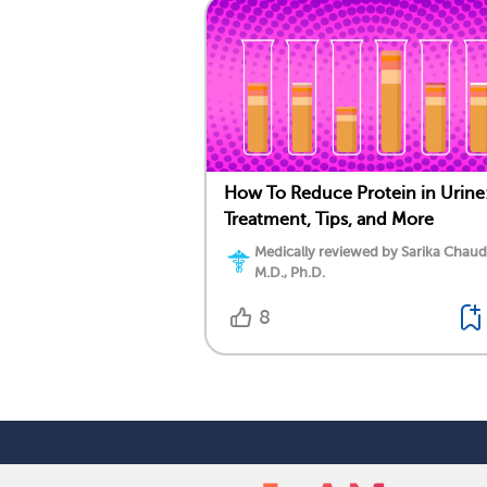
How To Reduce Protein in Urine
Treatment, Tips, and More
Medically reviewed by Sarika Chaud
M.D., Ph.D.
8