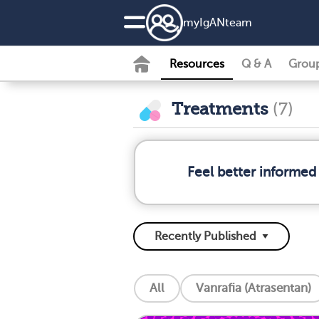
my
IgAN
team
Resources
Q & A
Grou
Treatments
(7)
Feel better informed
All
Vanrafia (Atrasentan)