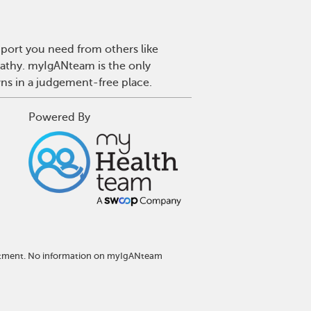
port you need from others like
pathy. myIgANteam is the only
wns in a judgement-free place.
Powered By
reatment. No information on myIgANteam