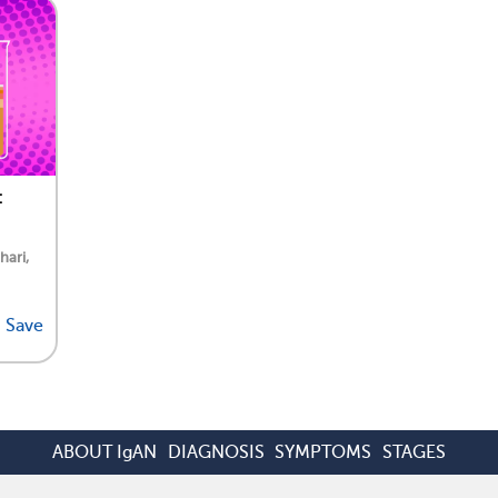
:
hari,
Save
ABOUT IgAN
DIAGNOSIS
SYMPTOMS
STAGES