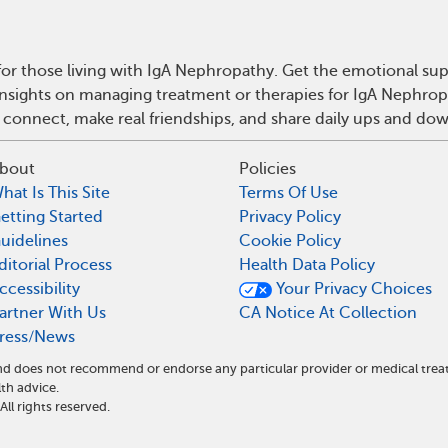
or those living with IgA Nephropathy. Get the emotional sup
 insights on managing treatment or therapies for IgA Nephro
 connect, make real friendships, and share daily ups and do
bout
Policies
hat Is This Site
Terms Of Use
etting Started
Privacy Policy
uidelines
Cookie Policy
ditorial Process
Health Data Policy
ccessibility
Your Privacy Choices
artner With Us
CA Notice At Collection
ress/News
 and does not recommend or endorse any particular provider or medical t
th advice.
l rights reserved.