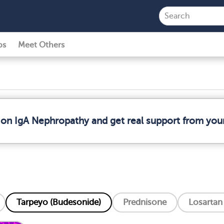
ps
Meet Others
 on IgA Nephropathy and get real support from yo
Tarpeyo (Budesonide)
Prednisone
Losartan