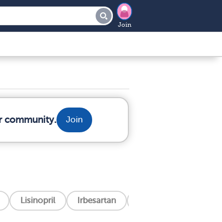
Join
ur community.
Join
Lisinopril
Irbesartan
Filspari (Sparsentan)