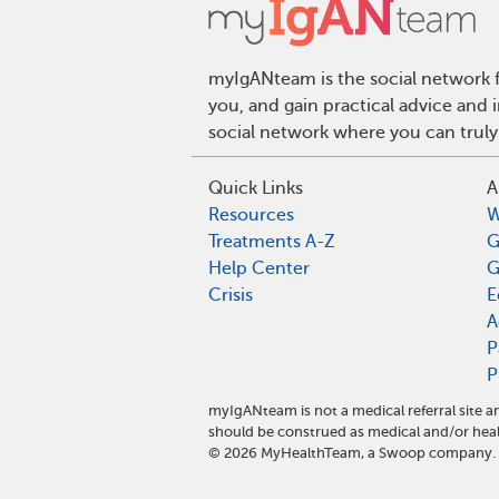
myIgANteam is the social network f
you, and gain practical advice and
social network where you can truly
Quick Links
A
Resources
W
Treatments A-Z
G
Help Center
G
Crisis
E
A
P
P
myIgANteam is not a medical referral site
should be construed as medical and/or heal
©
2026
MyHealthTeam, a Swoop company. Al