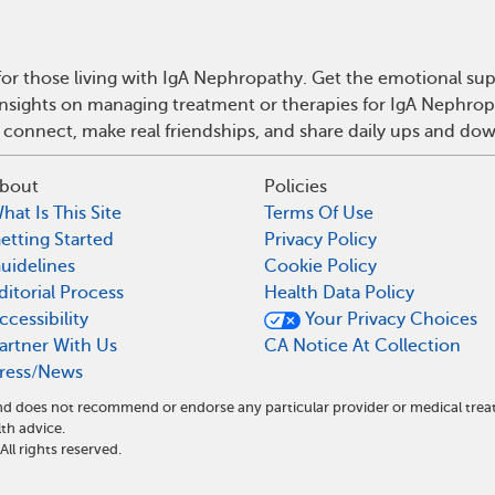
or those living with IgA Nephropathy. Get the emotional sup
 insights on managing treatment or therapies for IgA Nephro
 connect, make real friendships, and share daily ups and do
bout
Policies
hat Is This Site
Terms Of Use
etting Started
Privacy Policy
uidelines
Cookie Policy
ditorial Process
Health Data Policy
ccessibility
Your Privacy Choices
artner With Us
CA Notice At Collection
ress/News
 and does not recommend or endorse any particular provider or medical t
th advice.
l rights reserved.