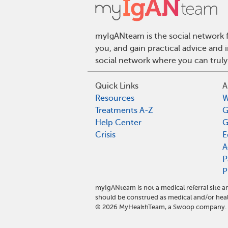
myIgANteam is the social network f
you, and gain practical advice and
social network where you can truly
Quick Links
A
Resources
W
Treatments A-Z
G
Help Center
G
Crisis
E
A
P
P
myIgANteam is not a medical referral site
should be construed as medical and/or heal
©
2026
MyHealthTeam, a Swoop company. Al