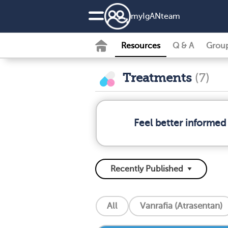
my
IgAN
team
Resources
Q & A
Grou
Treatments
(7)
Feel better informed
All
Vanrafia (Atrasentan)