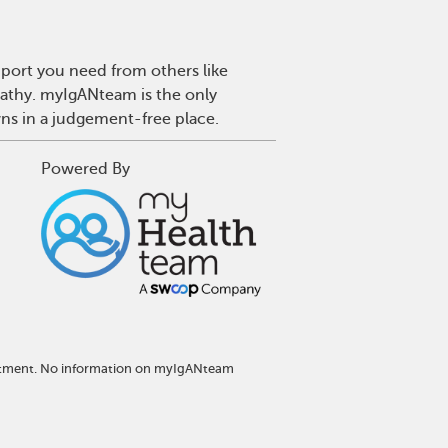
port you need from others like
pathy. myIgANteam is the only
wns in a judgement-free place.
Powered By
reatment. No information on myIgANteam