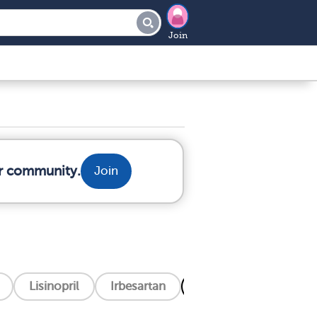
Join
ur community.
Join
Lisinopril
Irbesartan
Filspari (Sparsentan)