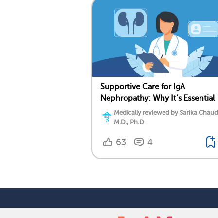
Supportive Care for IgA
Nephropathy: Why It’s Essential
Medically reviewed by Sarika Chaud
M.D., Ph.D.
63
4