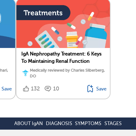
IgA Nephropathy Treatment: 6 Keys
To Maintaining Renal Function
hari,
Medically reviewed by Charles Silberberg,
DO
132
10
Save
Save
ABOUT IgAN
DIAGNOSIS
SYMPTOMS
STAGES