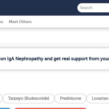
ps
Meet Others
 on IgA Nephropathy and get real support from yo
Tarpeyo (Budesonide)
Prednisone
Losartan