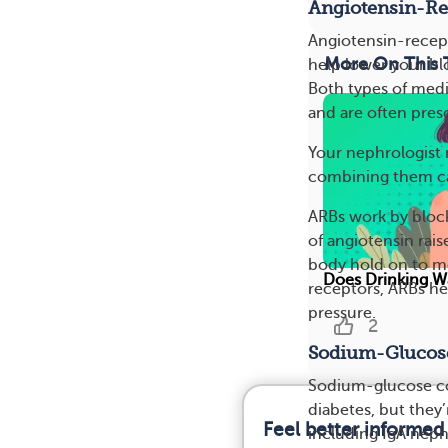
Angiotensin-Re
Angiotensin-recept
More On This 
help lower your blo
Both types of medi
and are often presc
Your nephrologist 
combining them can
ARBs work by block
of angiotensin rai
body hold on to mor
Does Drinking Wa
receptors, ARBs he
pressure.
2
Sodium-Glucose
Sodium-glucose cot
diabetes, but they
Feel better informed
including IgA nep