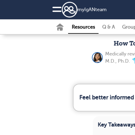
my
IgAN
team
Resources
Q & A
Grou
How To
Medically re
M.D., Ph.D.
Feel better informed
Key Takeaway