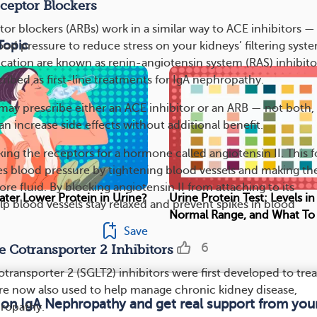
ceptor Blockers
or blockers (ARBs) work in a similar way to ACE inhibitors —
Topic
od pressure to reduce stress on your kidneys’ filtering syste
cation are known as renin-angiotensin system (RAS) inhibito
ribed as first-line treatments for IgA nephropathy.
may prescribe either an ACE inhibitor or an ARB — not both, 
 increase side effects without additional benefit.
ing the receptors for a hormone called angiotensin II. This 
ses blood pressure by tightening blood vessels and making th
e fluid. By blocking angiotensin II from attaching to its
ter Lower Protein in Urine?
Urine Protein Test: Levels in
lp blood vessels stay relaxed and prevent spikes in blood
Normal Range, and What To
Save
6
 Cotransporter 2 Inhibitors
ransporter 2 (SGLT2) inhibitors were first developed to trea
’re now also used to help manage chronic kidney disease,
 on IgA Nephropathy and get real support from yo
hropathy.