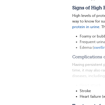
Signs of High 
High levels of prot
way to know for su
protein in urine
. T
Foamy or bubb
Frequent urin
Edema (
swelli
Complications o
Having persistent 
time, it may also r
diseases, including
Heart attack
Stroke
Heart failure 