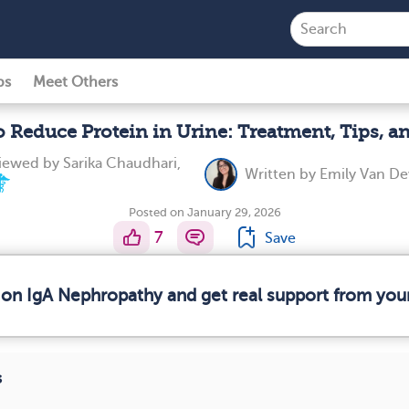
ps
Meet Others
 Reduce Protein in Urine: Treatment, Tips, a
viewed by
Sarika Chaudhari,
Written by
Emily Van D
Posted on January 29, 2026
7
Save
 on IgA Nephropathy and get real support from yo
s