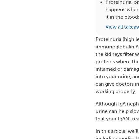
Proteinuria, or
happens when i
it in the bloo
View all takea
Proteinuria (high l
immunoglobulin A n
the kidneys filter
proteins where the
inflamed or damaged
into your urine, a
can give doctors i
working properly.
Although IgA nephr
urine can help slo
that your IgAN tre
In this article, we’
including medical t