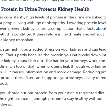
rotein in Urine Protects Kidney Health
 consistently high levels of protein in the urine are linked t
 people living with IgA nephropathy. Lowering protein leve
even prevent kidney failure, a complication that affects
about
ith this condition. Kidney failure is life-threatening without
 a kidney transplant.
 stay high, it puts added stress on your kidneys and can lead
. That’s partly because the protein you eat breaks down in
r kidneys must filter out. The harder your kidneys work, the
cline. On top of that, when proteins leak through your kidney
omeruli, it causes inflammation and more damage. Reducing pr
 protect these filters and supports your kidneys’ ability to r
lood.
you should cut out protein from your diet. A registered dieti
the right balance — enough protein to stay healthy without
idneys.