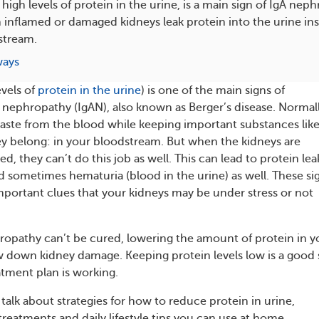
 high levels of protein in the urine, is a main sign of IgA ne
nflamed or damaged kidneys leak protein into the urine ins
dstream.
ways
evels of
protein in the urine
) is one of the main signs of
ephropathy (IgAN), also known as Berger’s disease. Normall
 waste from the blood while keeping important substances lik
y belong: in your bloodstream. But when the kidneys are
, they can’t do this job as well. This can lead to protein lea
nd sometimes hematuria (blood in the urine) as well. These si
mportant clues that your kidneys may be under stress or not
opathy can’t be cured, lowering the amount of protein in y
w down kidney damage. Keeping protein levels low is a good 
atment plan is working.
ll talk about strategies for how to reduce protein in urine,
reatments and daily lifestyle tips you can use at home.