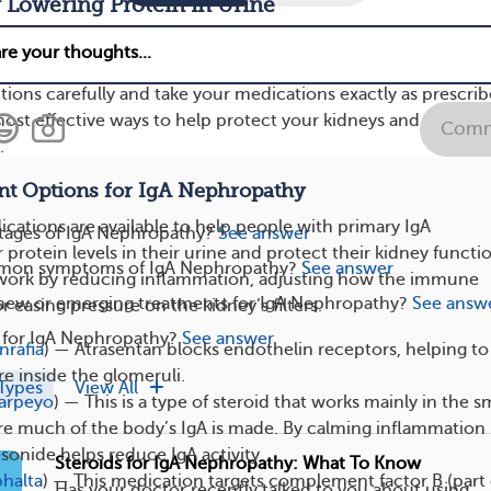
 Lowering Protein in Urine
s are prescribed for IgAN to help lower the amount of protei
 doctor recommends any of these treatments, it’s important t
ctions carefully and take your medications exactly as prescrib
 most effective ways to help protect your kidneys and prevent
Comm
.
t Options for IgA Nephropathy
cations are available to help people with primary IgA
stages of IgA Nephropathy?
See answer
rotein levels in their urine and protect their kidney functi
mon symptoms of IgA Nephropathy?
See answer
work by reducing inflammation, adjusting how the immune
 new or emerging treatments for IgA Nephropathy?
See answ
 easing pressure on the kidney’s filters.
e for IgA Nephropathy?
See answer
nrafia
) — Atrasentan blocks endothelin receptors, helping to
e inside the glomeruli.
Types
View All
arpeyo
) — This is a type of steroid that works mainly in the s
re much of the body’s IgA is made. By calming inflammation 
esonide helps reduce IgA activity.
Steroids for IgA Nephropathy: What To Know
bhalta
) — This medication targets complement factor B (part 
Has your doctor recently talked to you about using