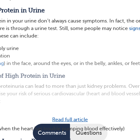
Protein in Urine
ein in your urine don’t always cause symptoms. In fact, the o
re is through a urine test. Still, some people may notice
signs
hese can include:
ly urine
ation
ng
) in the face, around the eyes, or in the belly, ankles, or feet
f High Protein in Urine
proteinuria can lead to more than just kidney problems. Over
aise your risk of serious cardiovascular (heart and blood vessel
:
Read full article
(when the heart has trouble pumping blood effectively)
Comments
Questions