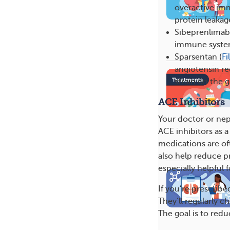
overactive im
protein leakag
Sibeprenlimab
immune system
Sparsentan (
Fi
angiotensin re
strain on the 
ACE Inhibitors
Your doctor or nep
ACE inhibitors as a
medications are of
also help reduce p
especially helpful f
If you’re prescrib
They’ll regularly c
The goal is to red