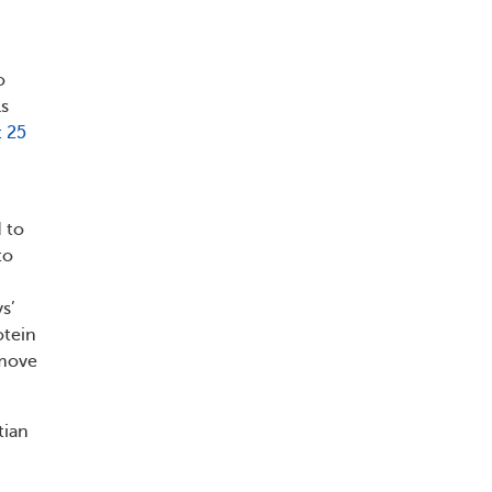
o
ls
 25
 to
to
s’
otein
emove
tian