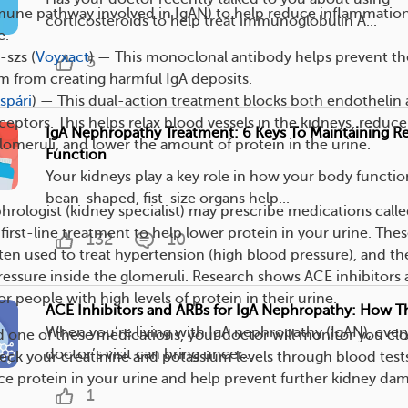
mune pathway involved in IgAN) to help reduce inflammatio
corticosteroids to help treat immunoglobulin A...
e.
-szs (
Voyxact
) — This monoclonal antibody helps prevent th
5
 from creating harmful IgA deposits.
lspári
) — This dual-action treatment blocks both endothelin
ceptors. This helps relax blood vessels in the kidneys, reduce
IgA Nephropathy Treatment: 6 Keys To Maintaining R
glomeruli, and lower the amount of protein in the urine.
Function
Your kidneys play a key role in how your body functio
bean-shaped, fist-size organs help...
hrologist (kidney specialist) may prescribe medications call
 first-line treatment to help lower protein in your urine. The
132
10
ten used to treat hypertension (high blood pressure), and th
ressure inside the glomeruli. Research shows ACE inhibitors 
or people with high levels of protein in their urine.
ACE Inhibitors and ARBs for IgA Nephropathy: How T
When you’re living with IgA nephropathy (IgAN), every
ed one of these medications, your doctor will monitor you clo
doctor’s visit can bring uncer...
heck your creatinine and potassium levels through blood test
uce protein in your urine and help prevent further kidney da
1