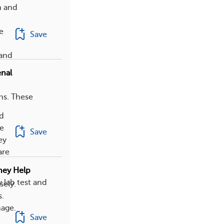
n and
e
Save
 and
enal
ns. These
ed
se
Save
ey
are
hey Help
 lab test and
sely.
s.
mage.
Save