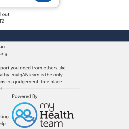
d out
T2
 an
sing
port you need from others like
pathy. myIgANteam is the only
ce
wns in a judgement-free place.
rt
Powered By
ting
elp