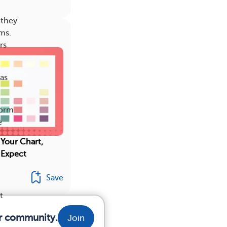
 they
ms.
rs
as
form
e
 Your Chart,
 Expect
Save
t
ur community.
Join