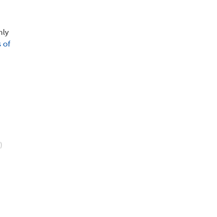
nly
 of
)