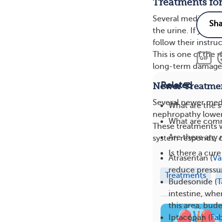
Treatments for
Several medication
the urine. If your
follow their instru
This is one of the
long-term damage
Related
Newer Treatmen
Several newer medi
What are the 
nephropathy lower p
What are com
These treatments 
Are there any
system responds, or
Is there a cur
Atrasentan (
Va
reduce pressur
Treatments
Budesonide (
T
intestine, whe
this area, bud
Iptacopan (
Fa