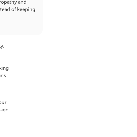
phropathy and
tead of keeping
y,
e
king
gns
our
sign