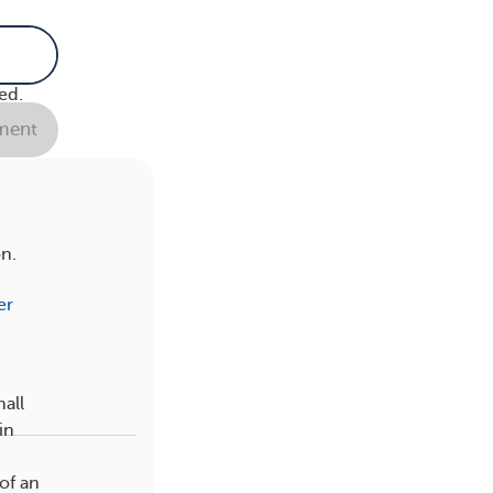
n in
o
ed.
ent
on.
er
mall
in
of an