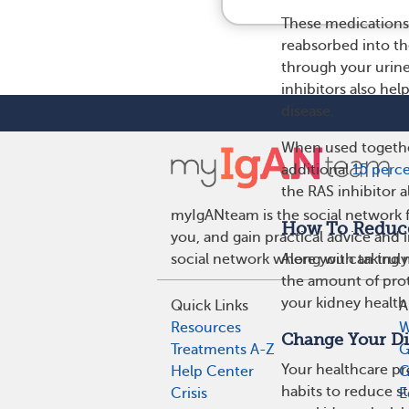
These medications 
reabsorbed into th
through your urine
inhibitors also he
disease.
When used together
additional
15 perce
the RAS inhibitor a
myIgANteam is the social network f
How To Reduce 
you, and gain practical advice and
Along with taking 
social network where you can truly
the amount of prot
your kidney healt
Quick Links
A
Resources
W
Change Your Di
Treatments A-Z
G
Your healthcare p
Help Center
G
habits to reduce st
Crisis
E