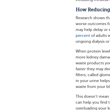
How Reducing P
Research shows that
worse outcomes for
may help delay or 
percent
of adults w
ongoing dialysis or
When protein levels
more kidney damage
waste products you
faster they may de
filters, called gl
in your urine helps
waste from your b
This doesn’t mean 
can help you find 
overloading your k