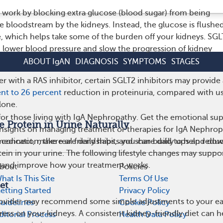
work by blocking extra glucose (blood sugar) from being
e bloodstream by the kidneys. Instead, the glucose is flushe
, which helps take some of the burden off your kidneys. SGL
lp lower blood pressure and slow the progression of kidney
ABOUT IgAN
DIAGNOSIS
SYMPTOMS
STAGES
 with a RAS inhibitor, certain SGLT2 inhibitors may provide
nt to 26 percent
reduction in proteinuria, compared with u
lone.
or those living with IgA Nephropathy. Get the emotional sup
Protein in Urine Naturally
 insights on managing treatment or therapies for IgA Nephro
medication, there are daily habits you can build to help redu
 connect, make real friendships, and share daily ups and do
ein in your urine. The following lifestyle changes may suppo
h and improve how your treatment works.
bout
Policies
hat Is This Site
Terms Of Use
et
etting Started
Privacy Policy
rovider may recommend some simple adjustments to your ea
uidelines
Cookie Policy
ress on your kidneys. A consistent kidney-friendly diet can h
ditorial Process
Health Data Policy