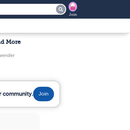
Join
nd More
evender
ur community.
Join