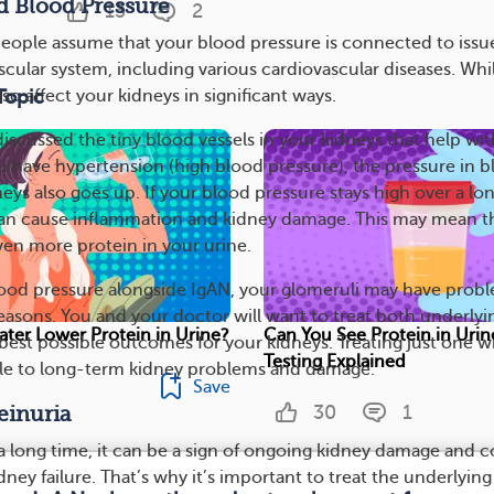
d Blood Pressure
13
2
people assume that your blood pressure is connected to issu
scular system, including various cardiovascular diseases. Whi
Topic
 also affect your kidneys in significant ways.
e discussed the tiny blood vessels in your kidneys that help wit
ou have hypertension (high blood pressure), the pressure in 
neys also goes up. If your blood pressure stays high over a lo
 can cause inflammation and kidney damage. This may mean t
en more protein in your urine.
lood pressure alongside IgAN, your glomeruli may have prob
reasons. You and your doctor will want to treat both underlyi
ter Lower Protein in Urine?
Can You See Protein in Urin
best possible outcomes for your kidneys. Treating just one wi
Testing Explained
ble to long-term kidney problems and damage.
Save
30
1
einuria
s a long time, it can be a sign of ongoing kidney damage and 
idney failure. That’s why it’s important to treat the underlying