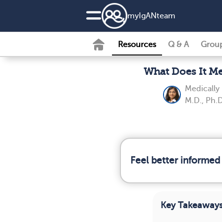
my
IgAN
team
Resources
Q & A
Grou
What Does It Me
Medically
M.D., Ph.D
Feel better informed
Key Takeaway