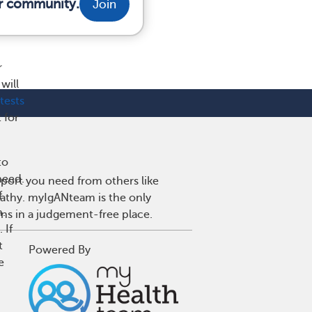
ur community.
Join
r
will
tests
 for
to
need.
port you need from others like
f
pathy. myIgANteam is the only
n.
wns in a judgement-free place.
 If
t
Powered By
e