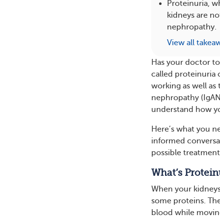
Proteinuria, w
kidneys are no
nephropathy.
View all takea
Has your doctor to
called proteinuria 
working as well as
nephropathy (IgAN)
understand how yo
Here’s what you n
informed conversat
possible treatment
What’s Protein
When your kidneys a
some proteins. The
blood while movin