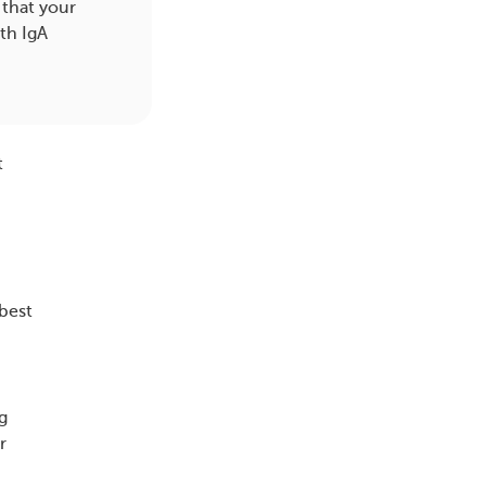
 that your
th IgA
t
best
g
r