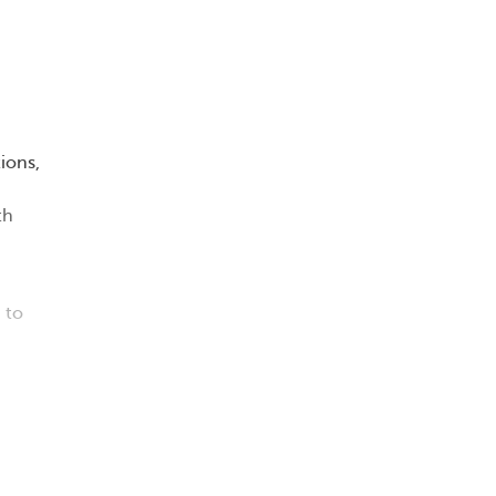
ions,
th
 to