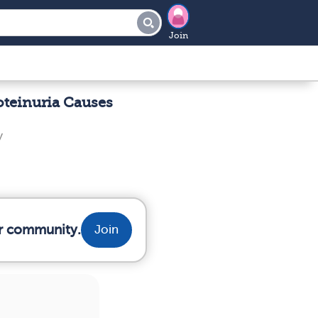
Join
oteinuria Causes
y
ur community.
Join