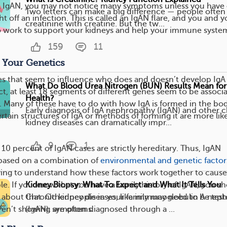
ith IgAN, you may not notice many symptoms unless you have 
Two letters can make a big difference — people often
t off an infection. This is called an IgAN flare, and you and y
creatinine with creatine. But the tw...
to work to support your kidneys and help your immune syste
159
11
 Your Genetics
es that seem to influence who does and doesn’t develop IgA
What Do Blood Urea Nitrogen (BUN) Results Mean for
ct, at least 18 segments of different genes seem to be associ
Health?
. Many of these have to do with how IgA is formed in the bod
Early diagnosis of IgA nephropathy (IgAN) and other 
certain structures of IgA or methods of forming it are more like
kidney diseases can dramatically impr...
9
1
n 10 percent of IgAN cases are strictly hereditary. Thus, IgAN
based on a combination of
environmental and genetic factor
ying to understand how these factors work together to cause
Kidney Biopsy: What To Expect and What It Tells You
e. If you know that you have a family history of IgAN, you s
Chronic kidney diseases, like immunoglobulin A nep
r about that. Other people in your family may need to be tes
(IgAN), are often diagnosed through a ...
y aren’t showing symptoms.