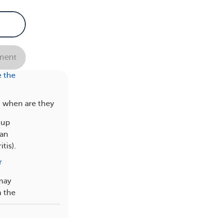
r
ent
 the
d when are they
 up
 an
tis).
r
 may
n the