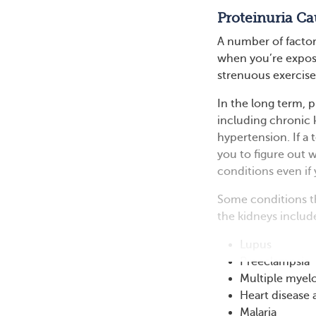
Proteinuria Ca
A number of factor
when you’re expose
strenuous exercise
In the long term, 
including chronic k
hypertension. If a
you to figure out w
conditions even if 
Some conditions th
the kidneys includ
Lupus
Preeclampsia
Multiple mye
Heart disease 
Malaria