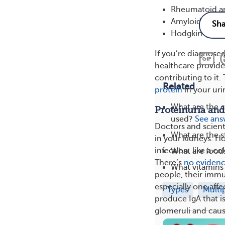
Rheumatoid art
Amyloidosis
Hodgkin lym
If you’re diagnosed
healthcare provide
contributing to it
Related
protein
in your uri
What are the 
Proteinuria an
used?
See ans
Doctors and scient
What are the 
in your kidneys. H
infection, like a co
What are food
There’s
no eviden
What vitamins
people, their immu
especially one aff
Types
Multi
produce IgA that i
glomeruli and cau