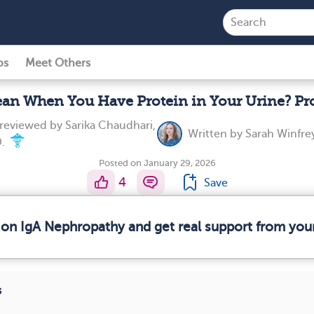
ps
Meet Others
an When You Have Protein in Your Urine? Pr
 reviewed by
Sarika Chaudhari,
Written by
Sarah Winfre
.
Posted on January 29, 2026
4
Save
 on IgA Nephropathy and get real support from yo
s