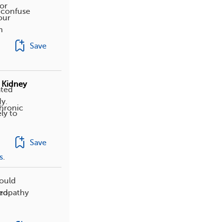
or
 confuse
our
m
Save
 Kidney
ated
y.
chronic
ly to
Save
s
.
hould
hropathy
ted