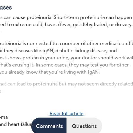
uses
s can cause proteinuria. Short-term proteinuria can happen
d to extreme cold, have a fever, get dehydrated, or do very
.
proteinuria is connected to a number of other medical condit
idney diseases like IgAN, diabetic kidney disease, and
 test shows protein in your urine, your doctor should work wi
hat’s causing it. In some cases, they may test you for other
you already know that you’re living with IgAN.
at can lead to proteinuria but may not seem directly related
e:
Read full article
loma
and heart failure
Comments
Questions