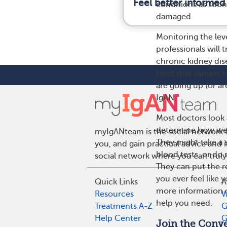
Feel better informed
conditions as soon 
damaged.
Monitoring the leve
professionals will 
chronic kidney dise
send that sample to
are going up (or a
IgAN.
Most doctors look a
determine how wel
myIgANteam is the social network f
They might take a s
you, and gain practical advice and
blood tests, or do
social network where you can truly
They can put the re
you ever feel like
Quick Links
A
more information on
Resources
W
help you need.
Treatments A-Z
G
Help Center
G
Join the Conve