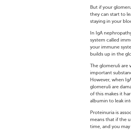
But if your glomeru
they can start to l
staying in your blo
In IgA nephropath
system called immu
your immune system
builds up in the gl
The glomeruli are v
important substanc
However, when IgA 
glomeruli are dama
of this makes it ha
albumin to leak int
Proteinuria is asso
means that if the u
time, and you may 