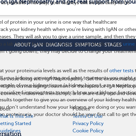
 on IgA Nephropathy and get real support from yo
as possible. That way, your kidneys will be less likely to be
l of protein in your urine is one way that healthcare
track your kidney health when you’re living with IgAN or othe
ases. They will ask you to give a urine sample, and then they 
 a lab to look for protein. If your protein levels in your
urine 
ABOUT IgAN
DIAGNOSIS
SYMPTOMS
STAGES
ren’t going down), they may decide to change your treatment
t your proteinuria levels as well as the results of
other tests
l your kidneys are working and what treatments you might 
or those living with IgA Nephropathy. Get the emotional sup
ample of your kidney tissue (a kidney biopsy), run a variety o
 insights on managing treatment or therapies for IgA Nephro
 specialized imaging tests to watch how your kidneys functio
 connect, make real friendships, and share daily ups and do
sults together to give you an overview of your kidney health.
 you don’t understand how your kidneys are doing or you wan
bout
Policies
 proteinuria, your doctor should be your first call to get th
hat Is This Site
Terms Of Use
etting Started
Privacy Policy
uidelines
Cookie Policy
rsation