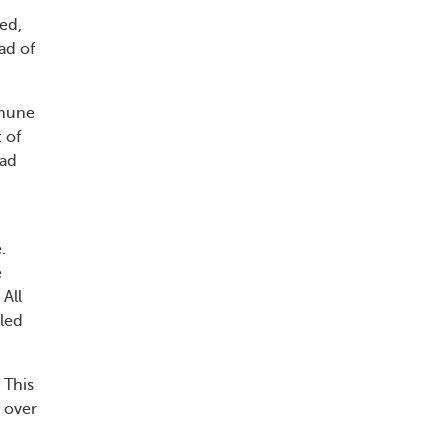
ted,
ad of
mmune
 of
ead
.
e
All
lled
 This
n over