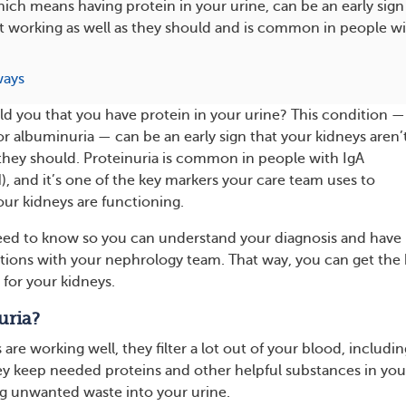
hich means having protein in your urine, can be an early sign
t working as well as they should and is common in people wi
ways
ld you that you have protein in your urine? This condition —
or albuminuria — can be an early sign that your kidneys aren’
 they should. Proteinuria is common in people with IgA
, and it’s one of the key markers your care team uses to
ur kidneys are functioning.
eed to know so you can understand your diagnosis and have
ions with your nephrology team. That way, you can get the 
 for your kidneys.
uria?
re working well, they filter a lot out of your blood, includin
y keep needed proteins and other helpful substances in you
g unwanted waste into your urine.