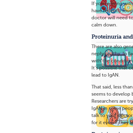
If you’re living w
have recently fough
doctor will need 
calm down.
Proteinuria and
There are also gen
nephropathy. In fa
with the condition
It’s possible that 
lead to IgAN.
That said, less tha
seems to develop 
Researchers are tr
IgAN in some peopl
talk to your docto
for it even if the