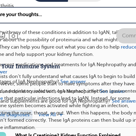
hritis
phoma
 with any of these conditions in addition to IgAN, talk to you
Comm
r about the possibility of proteinuria and what might be
. They can help you figure out what you can do to help
reduce
ne and help support your kidney function.
current medications and treatments for IgA Nephropathy an
d Your Immune System
wer
ists don’t fully understand what causes IgA to begin to build
stages of IgA Nephropathy?
See answer
owever, some people start to have symptoms after they have
ld, a respiratory infection, or a stomach infection (gastroenteri
s and drinks to avoid with IgA Nephropathy?
See answer
ce
that particular infections lead to IgAN. Instead, for some
 and supplements are good for IgA Nephropathy?
See answe
ne system becomes activated while fighting an infection,
ecting the nose, throat, or gut. When this happens, the body
ple Diagnoses
View All
sn’t formed correctly. These IgA proteins can then build up i
se inflammation.
What Is Creatinine? Kidney Function Explained