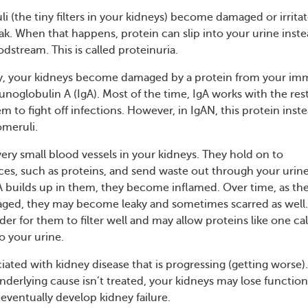
li (the tiny filters in your kidneys) become damaged or irrita
eak. When that happens, protein can slip into your urine inste
odstream. This is called proteinuria.
y, your kidneys become damaged by a protein from your i
noglobulin A (IgA). Most of the time, IgA works with the rest
 to fight off infections. However, in IgAN, this protein inst
omeruli.
ery small blood vessels in your kidneys. They hold on to
es, such as proteins, and send waste out through your urine
builds up in them, they become inflamed. Over time, as th
ged, they may become leaky and sometimes scarred as well. 
rder for them to filter well and may allow proteins like one ca
o your urine.
ciated with kidney disease that is progressing (getting worse).
nderlying cause isn’t treated, your kidneys may lose functio
eventually develop kidney failure.